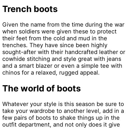
Trench boots
Given the name from the time during the war
when soldiers were given these to protect
their feet from the cold and mud in the
trenches. They have since been highly
sought-after with their handcrafted leather or
cowhide stitching and style great with jeans
and a smart blazer or even a simple tee with
chinos for a relaxed, rugged appeal.
The world of boots
Whatever your style is this season be sure to
take your wardrobe to another level, add in a
few pairs of boots to shake things up in the
outfit department, and not only does it give