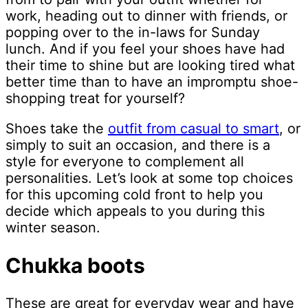
work, heading out to dinner with friends, or
popping over to the in-laws for Sunday
lunch. And if you feel your shoes have had
their time to shine but are looking tired what
better time than to have an impromptu shoe-
shopping treat for yourself?
Shoes take the
outfit from casual to smart
, or
simply to suit an occasion, and there is a
style for everyone to complement all
personalities. Let’s look at some top choices
for this upcoming cold front to help you
decide which appeals to you during this
winter season.
Chukka boots
These are great for everyday wear and have