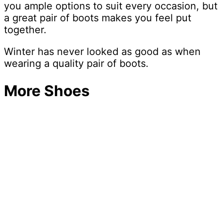
you ample options to suit every occasion, but
a great pair of boots makes you feel put
together.
Winter has never looked as good as when
wearing a quality pair of boots.
More Shoes