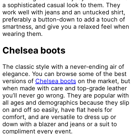
a sophisticated casual look to them. They
work well with jeans and an untucked shirt,
preferably a button-down to add a touch of
smartness, and give you a relaxed feel when
wearing them.
Chelsea boots
The classic style with a never-ending air of
elegance. You can browse some of the best
versions of
Chelsea boots
on the market, but
when made with care and top-grade leather
you’ll never go wrong. They are popular with
all ages and demographics because they slip
on and off so easily, have flat heels for
comfort, and are versatile to dress up or
down with a blazer and jeans or a suit to
compliment every event.