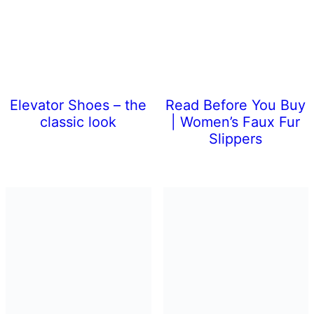
Elevator Shoes – the
Read Before You Buy
classic look
| Women’s Faux Fur
Slippers