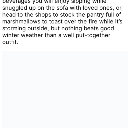
beverages you will enjoy sipping while
snuggled up on the sofa with loved ones, or
head to the shops to stock the pantry full of
marshmallows to toast over the fire while it’s
storming outside, but nothing beats good
winter weather than a well put-together
outfit.