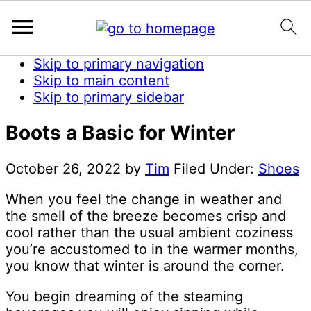
Skip to primary navigation
Skip to main content
Skip to primary sidebar
Boots a Basic for Winter
October 26, 2022
by
Tim
Filed Under:
Shoes
When you feel the change in weather and
the smell of the breeze becomes crisp and
cool rather than the usual ambient coziness
you’re accustomed to in the warmer months,
you know that winter is around the corner.
You begin dreaming of the steaming