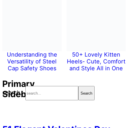
Understanding the
50+ Lovely Kitten
Versatility of Steel
Heels- Cute, Comfort
Cap Safety Shoes
and Style All in One
Primary
Sidebar
search...