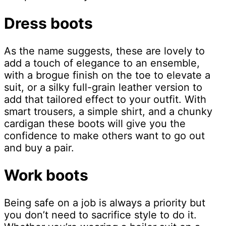
Dress boots
As the name suggests, these are lovely to
add a touch of elegance to an ensemble,
with a brogue finish on the toe to elevate a
suit, or a silky full-grain leather version to
add that tailored effect to your outfit. With
smart trousers, a simple shirt, and a chunky
cardigan these boots will give you the
confidence to make others want to go out
and buy a pair.
Work boots
Being safe on a job is always a priority but
you don’t need to sacrifice style to do it.