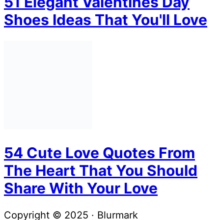
51 Elegant Valentines Day
Shoes Ideas That You'll Love
54 Cute Love Quotes From
The Heart That You Should
Share With Your Love
Copyright © 2025 · Blurmark