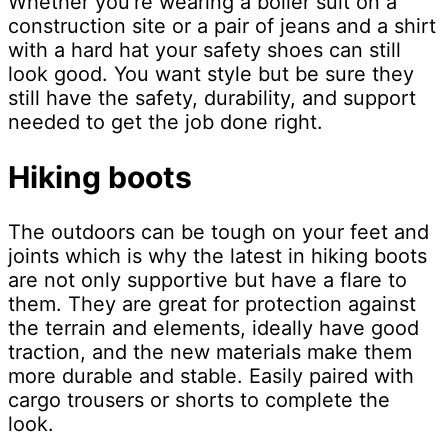
Whether you’re wearing a boiler suit on a
construction site or a pair of jeans and a shirt
with a hard hat your safety shoes can still
look good. You want style but be sure they
still have the safety, durability, and support
needed to get the job done right.
Hiking boots
The outdoors can be tough on your feet and
joints which is why the latest in hiking boots
are not only supportive but have a flare to
them. They are great for protection against
the terrain and elements, ideally have good
traction, and the new materials make them
more durable and stable. Easily paired with
cargo trousers or shorts to complete the
look.