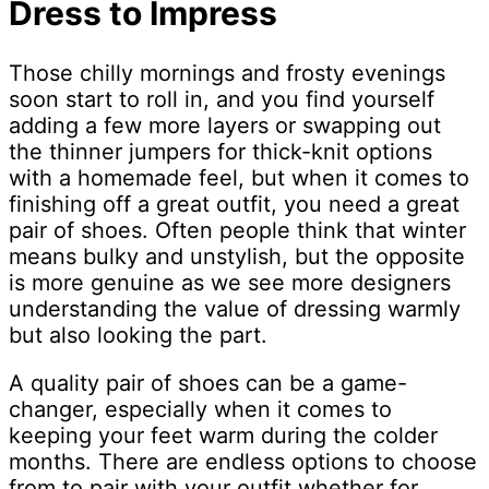
Dress to Impress
Those chilly mornings and frosty evenings
soon start to roll in, and you find yourself
adding a few more layers or swapping out
the thinner jumpers for thick-knit options
with a homemade feel, but when it comes to
finishing off a great outfit, you need a great
pair of shoes. Often people think that winter
means bulky and unstylish, but the opposite
is more genuine as we see more designers
understanding the value of dressing warmly
but also looking the part.
A quality pair of shoes can be a game-
changer, especially when it comes to
keeping your feet warm during the colder
months. There are endless options to choose
from to pair with your outfit whether for