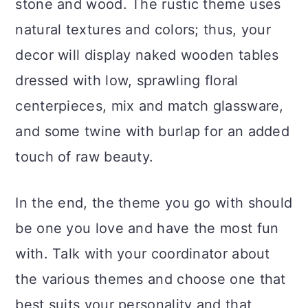
stone and wood. The rustic theme uses
natural textures and colors; thus, your
decor will display naked wooden tables
dressed with low, sprawling floral
centerpieces, mix and match glassware,
and some twine with burlap for an added
touch of raw beauty.
In the end, the theme you go with should
be one you love and have the most fun
with. Talk with your coordinator about
the various themes and choose one that
best suits your personality and that