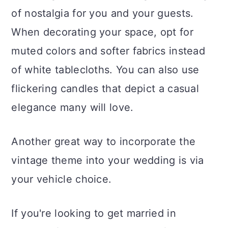
of nostalgia for you and your guests.
When decorating your space, opt for
muted colors and softer fabrics instead
of white tablecloths. You can also use
flickering candles that depict a casual
elegance many will love.
Another great way to incorporate the
vintage theme into your wedding is via
your vehicle choice.
If you're looking to get married in