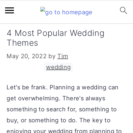
S
S
S
4 Most Popular Wedding
k
k
k
Themes
i
i
i
May 20, 2022
by
Tim
p
p
p
Filed Under:
wedding
t
t
t
o
o
o
Let's be frank. Planning a wedding can
p
m
p
get overwhelming. There's always
r
a
r
something to search for, something to
i
i
i
buy, or something to do. The key to
m
n
m
enjoying your wedding from planning to