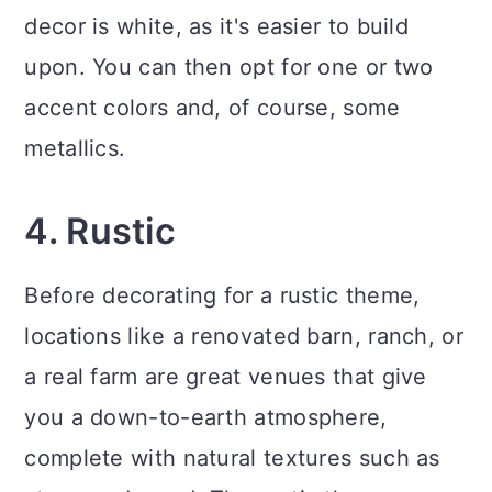
decor is white, as it's easier to build
upon. You can then opt for one or two
accent colors and, of course, some
metallics.
4. Rustic
Before decorating for a rustic theme,
locations like a renovated barn, ranch, or
a real farm are great venues that give
you a down-to-earth atmosphere,
complete with natural textures such as