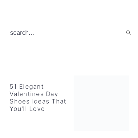
Primary
search...
Sidebar
51 Elegant
Valentines Day
Shoes Ideas That
You'll Love