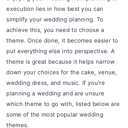
a
c
a
execution lies in how best you can
r
o
r
simplify your wedding planning. To
y
n
y
achieve this, you need to choose a
n
t
s
theme. Once done, it becomes easier to
a
e
i
put everything else into perspective. A
v
n
d
theme is great because it helps narrow
i
t
e
down your choices for the cake, venue,
g
b
wedding dress, and music. If you’re
a
a
planning a wedding and are unsure
t
r
which theme to go with, listed below are
i
some of the most popular wedding
o
themes.