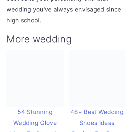
wedding you've always envisaged since
high school.
More wedding
54 Stunning
48+ Best Wedding
Wedding Glove
Shoes Ideas