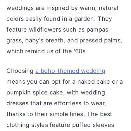
weddings are inspired by warm, natural
colors easily found in a garden. They
feature wildflowers such as pampas
grass, baby's breath, and pressed palms,
which remind us of the '60s.
Choosing
a boho-themed wedding
means you can opt for a naked cake or a
pumpkin spice cake, with wedding
dresses that are effortless to wear,
thanks to their simple lines. The best
clothing styles feature puffed sleeves