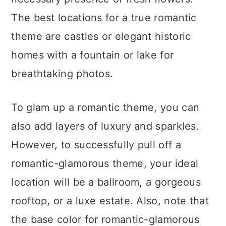
The best locations for a true romantic
theme are castles or elegant historic
homes with a fountain or lake for
breathtaking photos.
To glam up a romantic theme, you can
also add layers of luxury and sparkles.
However, to successfully pull off a
romantic-glamorous theme, your ideal
location will be a ballroom, a gorgeous
rooftop, or a luxe estate. Also, note that
the base color for romantic-glamorous