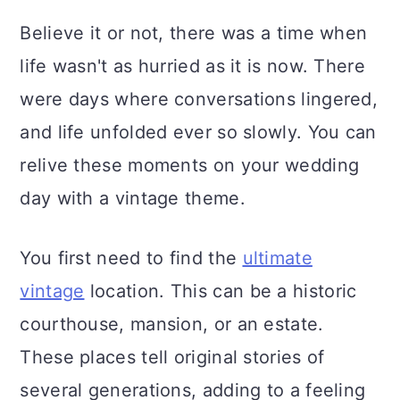
Believe it or not, there was a time when
life wasn't as hurried as it is now. There
were days where conversations lingered,
and life unfolded ever so slowly. You can
relive these moments on your wedding
day with a vintage theme.
You first need to find the
ultimate
vintage
location. This can be a historic
courthouse, mansion, or an estate.
These places tell original stories of
several generations, adding to a feeling