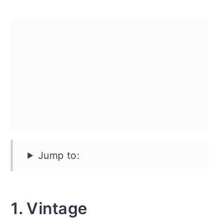
n
Jump to:
1. Vintage