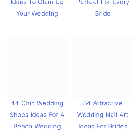
Ideas To Glam Up
Perfect For Every
Your Wedding
Bride
44 Chic Wedding
84 Attractive
Shoes Ideas For A
Wedding Nail Art
Beach Wedding
Ideas For Brides