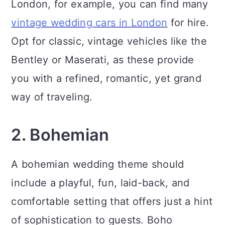
London, for example, you can find many
vintage wedding cars in London
for hire.
Opt for classic, vintage vehicles like the
Bentley or Maserati, as these provide
you with a refined, romantic, yet grand
way of traveling.
2. Bohemian
A bohemian wedding theme should
include a playful, fun, laid-back, and
comfortable setting that offers just a hint
of sophistication to guests. Boho