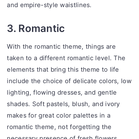
and empire-style waistlines.
3. Romantic
With the romantic theme, things are
taken to a different romantic level. The
elements that bring this theme to life
include the choice of delicate colors, low
lighting, flowing dresses, and gentle
shades. Soft pastels, blush, and ivory
makes for great color palettes in a
romantic theme, not forgetting the
necessary presence of fresh flowers.