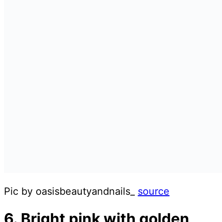
Pic by oasisbeautyandnails_
source
6. Bright pink with golden