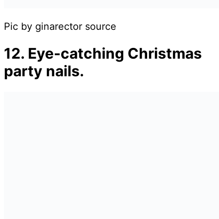
Pic by ginarector source
12. Eye-catching Christmas
party nails.