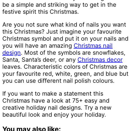
be a simple and striking way to get in the
festive spirit this Christmas.
Are you not sure what kind of nails you want
this Christmas? Just imagine your favourite
Christmas symbol and put it on your nails and
you will have an amazing
Christmas nail
design
. Most of the symbols are snowflakes,
Santa, Santa’s deer, or any
Christmas decor
leaves. Characteristic colors of Christmas are
your favourite red, white, green, and blue but
you can use different nail polish colours.
If you want to make a statement this
Christmas have a look at 75+ easy and
creative holiday nail designs. Try a new
beautiful look and enjoy your holiday.
You may also like: