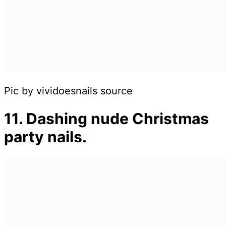
Pic by vividoesnails source
11. Dashing nude Christmas
party nails.