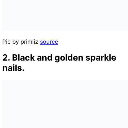
Pic by primliz
source
2. Black and golden sparkle
nails.