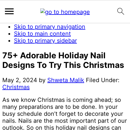
Skip to primary navigation
Skip to main content
Skip to primary sidebar
75+ Adorable Holiday Nail
Designs To Try This Christmas
May 2, 2024
by
Shweta Malik
Filed Under:
Christmas
As we know Christmas is coming ahead; so
many preparations are to be done. In your
busy schedule don’t forget to decorate your
nails. Nails are the most important part of our
outlook. So on this holiday nail designs can