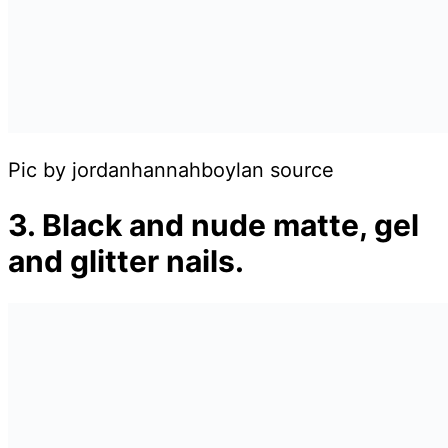
Pic by jordanhannahboylan source
3. Black and nude matte, gel
and glitter nails.