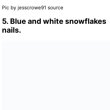
Pic by jesscrowe91 source
5. Blue and white snowflakes
nails.