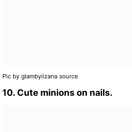
Pic by glambyiizana source
10. Cute minions on nails.