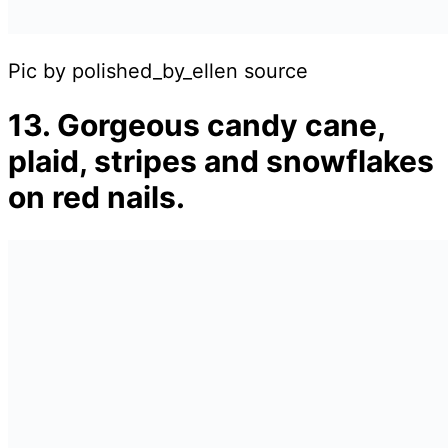
Pic by polished_by_ellen source
13. Gorgeous candy cane,
plaid, stripes and snowflakes
on red nails.