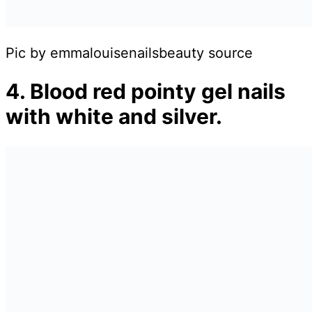
Pic by emmalouisenailsbeauty source
4. Blood red pointy gel nails
with white and silver.