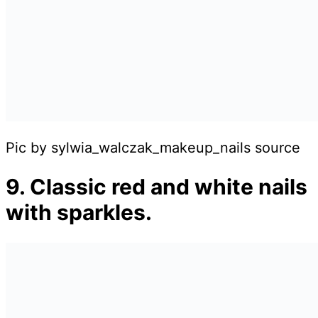
Pic by sylwia_walczak_makeup_nails source
9. Classic red and white nails
with sparkles.