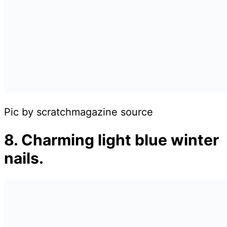
Pic by scratchmagazine source
8. Charming light blue winter
nails.