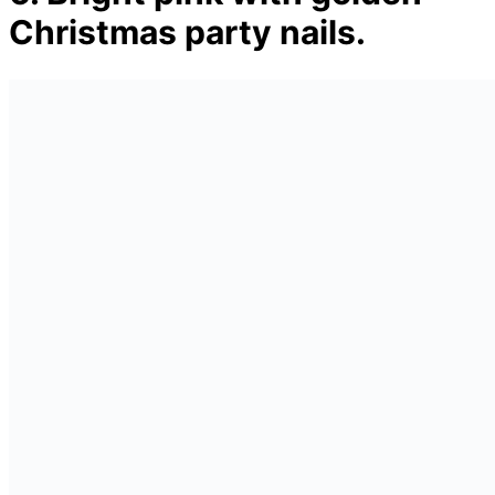
Christmas party nails.