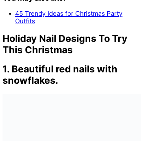
45 Trendy Ideas for Christmas Party
Outfits
Holiday Nail Designs To Try
This Christmas
1. Beautiful red nails with
snowflakes.