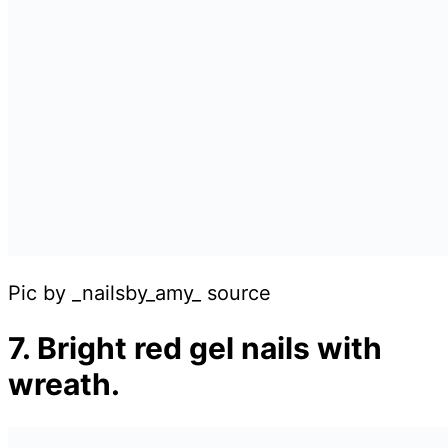
Pic by _nailsby_amy_ source
7. Bright red gel nails with
wreath.