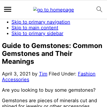
Skip to primary navigation
Skip to main content
Skip to primary sidebar
Guide to Gemstones: Common
Gemstones and Their
Meanings
April 3, 2021
by
Tim
Filed Under:
Fashion
Accessories
Are you looking to buy some gemstones?
Gemstones are pieces of minerals cut and
shined for jewelry or other accessories.