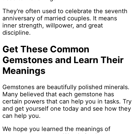
They're often used to celebrate the seventh
anniversary of married couples. It means
inner strength, willpower, and great
discipline.
Get These Common
Gemstones and Learn Their
Meanings
Gemstones are beautifully polished minerals.
Many believed that each gemstone has
certain powers that can help you in tasks. Try
and get yourself one today and see how they
can help you.
We hope you learned the meanings of