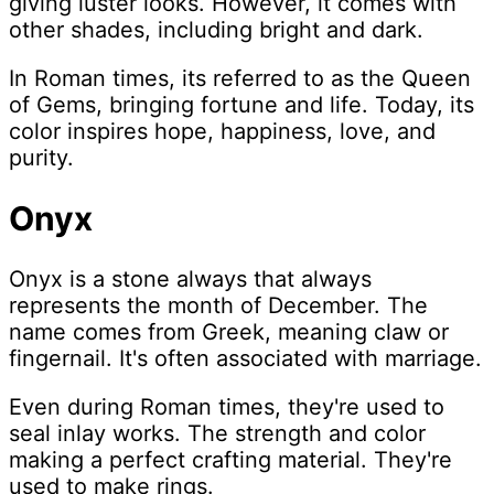
giving luster looks. However, it comes with
other shades, including bright and dark.
In Roman times, its referred to as the Queen
of Gems, bringing fortune and life. Today, its
color inspires hope, happiness, love, and
purity.
Onyx
Onyx is a stone always that always
represents the month of December. The
name comes from Greek, meaning claw or
fingernail. It's often associated with marriage.
Even during Roman times, they're used to
seal inlay works. The strength and color
making a perfect crafting material. They're
used to make rings.