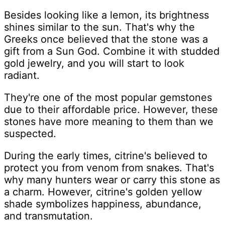
Besides looking like a lemon, its brightness
shines similar to the sun. That's why the
Greeks once believed that the stone was a
gift from a Sun God. Combine it with studded
gold jewelry, and you will start to look
radiant.
They're one of the most popular gemstones
due to their affordable price. However, these
stones have more meaning to them than we
suspected.
During the early times, citrine's believed to
protect you from venom from snakes. That's
why many hunters wear or carry this stone as
a charm. However, citrine's golden yellow
shade symbolizes happiness, abundance,
and transmutation.