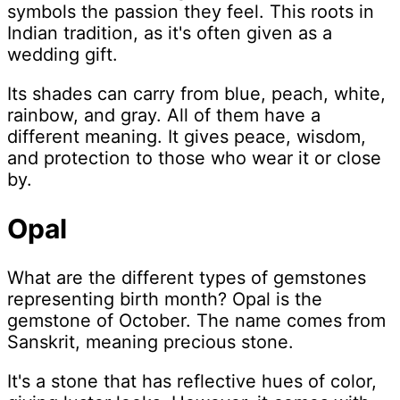
symbols the passion they feel. This roots in
Indian tradition, as it's often given as a
wedding gift.
Its shades can carry from blue, peach, white,
rainbow, and gray. All of them have a
different meaning. It gives peace, wisdom,
and protection to those who wear it or close
by.
Opal
What are the different types of gemstones
representing birth month? Opal is the
gemstone of October. The name comes from
Sanskrit, meaning precious stone.
It's a stone that has reflective hues of color,