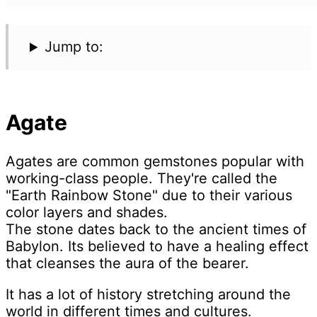
Jump to:
Agate
Agates are common gemstones popular with
working-class people. They're called the
"Earth Rainbow Stone" due to their various
color layers and shades.
The stone dates back to the ancient times of
Babylon. Its believed to have a healing effect
that cleanses the aura of the bearer.
It has a lot of history stretching around the
world in different times and cultures.