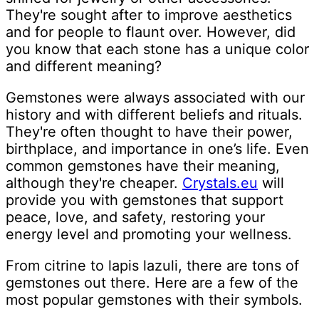
They're sought after to improve aesthetics
and for people to flaunt over. However, did
you know that each stone has a unique color
and different meaning?
Gemstones were always associated with our
history and with different beliefs and rituals.
They're often thought to have their power,
birthplace, and importance in one’s life. Even
common gemstones have their meaning,
although they're cheaper.
Crystals.eu
will
provide you with gemstones that support
peace, love, and safety, restoring your
energy level and promoting your wellness.
From citrine to lapis lazuli, there are tons of
gemstones out there. Here are a few of the
most popular gemstones with their symbols.