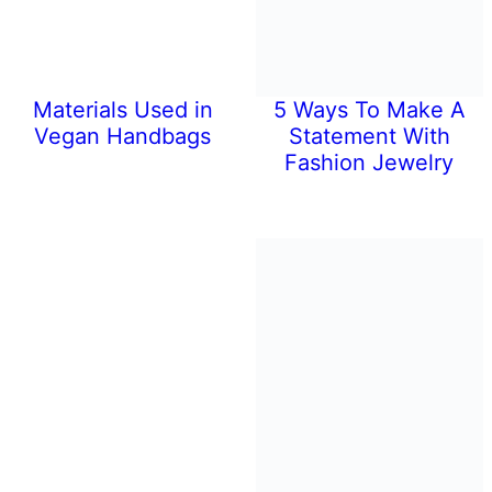
Materials Used in
5 Ways To Make A
Vegan Handbags
Statement With
Fashion Jewelry