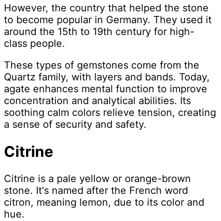
However, the country that helped the stone
to become popular in Germany. They used it
around the 15th to 19th century for high-
class people.
These types of gemstones come from the
Quartz family, with layers and bands. Today,
agate enhances mental function to improve
concentration and analytical abilities. Its
soothing calm colors relieve tension, creating
a sense of security and safety.
Citrine
Citrine is a pale yellow or orange-brown
stone. It's named after the French word
citron, meaning lemon, due to its color and
hue.