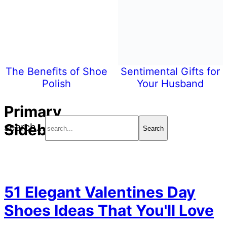
The Benefits of Shoe
Sentimental Gifts for
Polish
Your Husband
Primary
Sidebar
search...
51 Elegant Valentines Day
Shoes Ideas That You'll Love