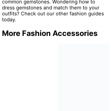
common gemstones. Wondering how to
dress gemstones and match them to your
outfits? Check out our other fashion guides
today.
More Fashion Accessories