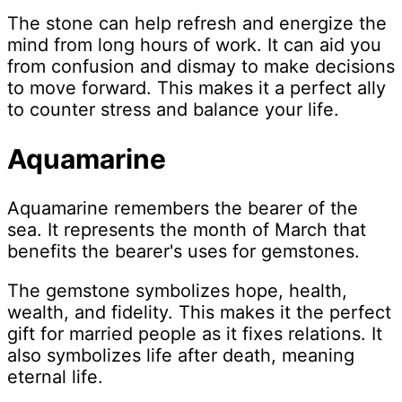
The stone can help refresh and energize the
mind from long hours of work. It can aid you
from confusion and dismay to make decisions
to move forward. This makes it a perfect ally
to counter stress and balance your life.
Aquamarine
Aquamarine remembers the bearer of the
sea. It represents the month of March that
benefits the bearer's uses for gemstones.
The gemstone symbolizes hope, health,
wealth, and fidelity. This makes it the perfect
gift for married people as it fixes relations. It
also symbolizes life after death, meaning
eternal life.