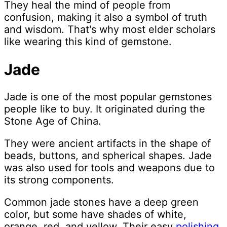
They heal the mind of people from
confusion, making it also a symbol of truth
and wisdom. That's why most elder scholars
like wearing this kind of gemstone.
Jade
Jade is one of the most popular gemstones
people like to buy. It originated during the
Stone Age of China.
They were ancient artifacts in the shape of
beads, buttons, and spherical shapes. Jade
was also used for tools and weapons due to
its strong components.
Common jade stones have a deep green
color, but some have shades of white,
orange, red, and yellow. Their easy
polishing