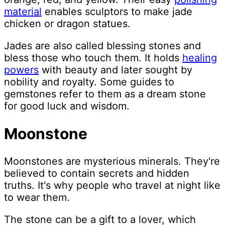
material
enables sculptors to make jade
chicken or dragon statues.
Jades are also called blessing stones and
bless those who touch them. It holds
healing
powers
with beauty and later sought by
nobility and royalty. Some guides to
gemstones refer to them as a dream stone
for good luck and wisdom.
Moonstone
Moonstones are mysterious minerals. They're
believed to contain secrets and hidden
truths. It's why people who travel at night like
to wear them.
The stone can be a gift to a lover, which