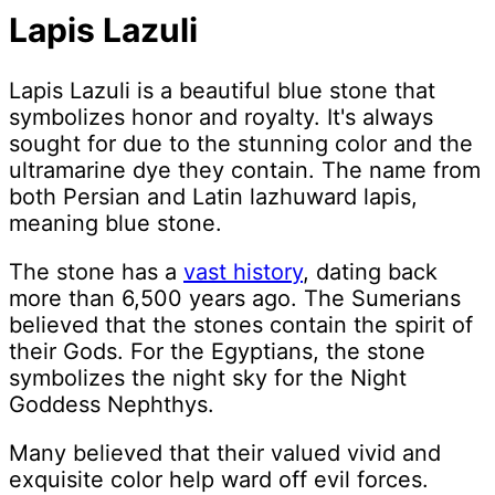
Lapis Lazuli
Lapis Lazuli is a beautiful blue stone that
symbolizes honor and royalty. It's always
sought for due to the stunning color and the
ultramarine dye they contain. The name from
both Persian and Latin lazhuward lapis,
meaning blue stone.
The stone has a
vast history
, dating back
more than 6,500 years ago. The Sumerians
believed that the stones contain the spirit of
their Gods. For the Egyptians, the stone
symbolizes the night sky for the Night
Goddess Nephthys.
Many believed that their valued vivid and
exquisite color help ward off evil forces.