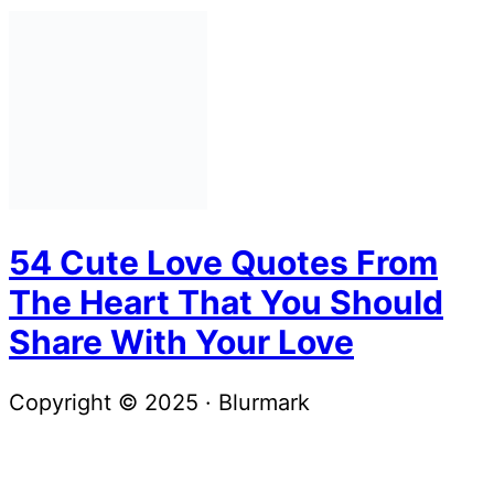
54 Cute Love Quotes From
The Heart That You Should
Share With Your Love
Copyright © 2025 · Blurmark