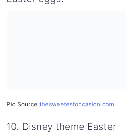
Pic Source
thesweetestoccasion.com
10. Disney theme Easter