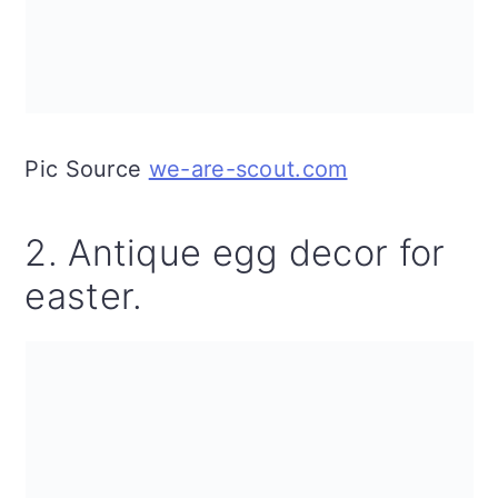
Pic Source
we-are-scout.com
2. Antique egg decor for
easter.