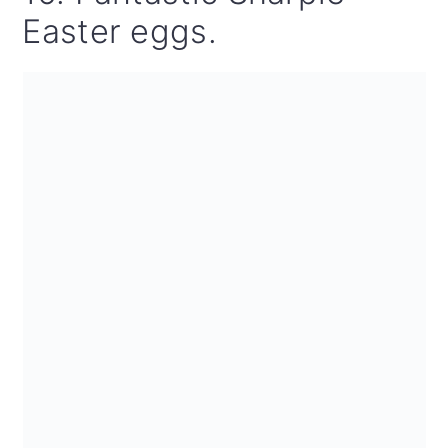
Easter eggs.