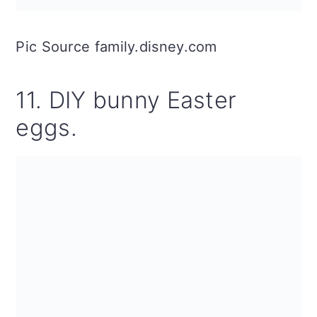
Pic Source family.disney.com
11. DIY bunny Easter
eggs.