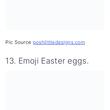
Pic Source
poshlittledesigns.com
13. Emoji Easter eggs.