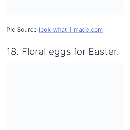
Pic Source
look-what-i-made.com
18. Floral eggs for Easter.