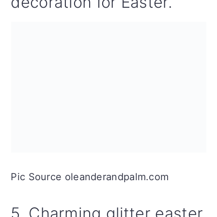
decoration for Easter.
Pic Source oleanderandpalm.com
5. Charming glitter easter