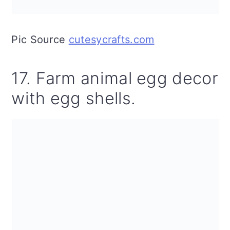
Pic Source
cutesycrafts.com
17. Farm animal egg decor
with egg shells.