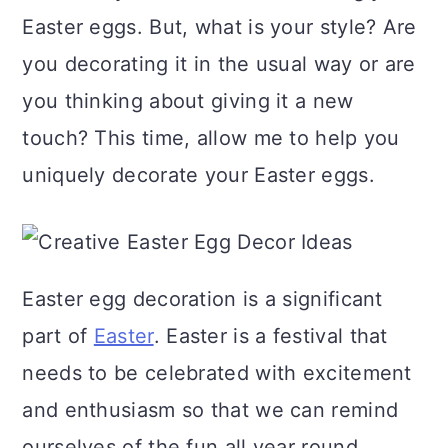
a
c
a
Easter eggs. But, what is your style? Are
r
o
r
you decorating it in the usual way or are
y
n
y
you thinking about giving it a new
n
t
s
touch? This time, allow me to help you
a
e
i
uniquely decorate your Easter eggs.
v
n
d
i
t
e
g
b
Easter egg decoration is a significant
a
a
part of
Easter
. Easter is a festival that
t
r
needs to be celebrated with excitement
i
and enthusiasm so that we can remind
o
ourselves of the fun all year round.