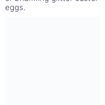
eggs.