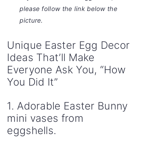
please follow the link below the
picture.
Unique Easter Egg Decor
Ideas That’ll Make
Everyone Ask You, “How
You Did It”
1. Adorable Easter Bunny
mini vases from
eggshells.