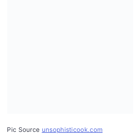
Pic Source
unsophisticook.com