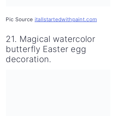
Pic Source
itallstartedwithpaint.com
21. Magical watercolor
butterfly Easter egg
decoration.