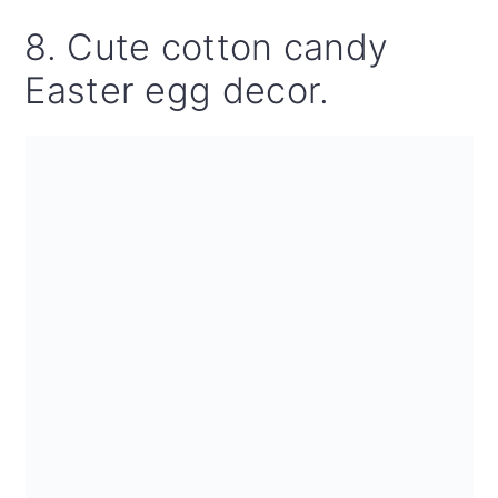
8. Cute cotton candy
Easter egg decor.