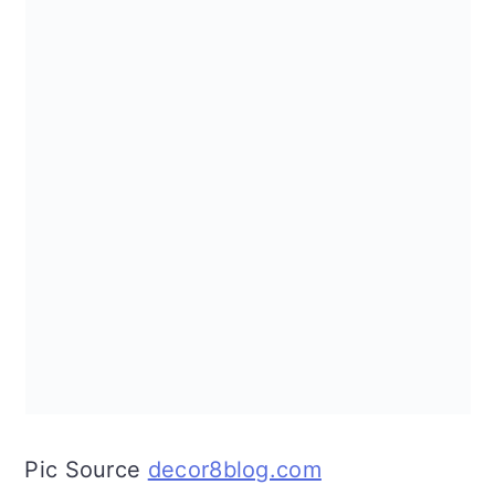
Pic Source
decor8blog.com