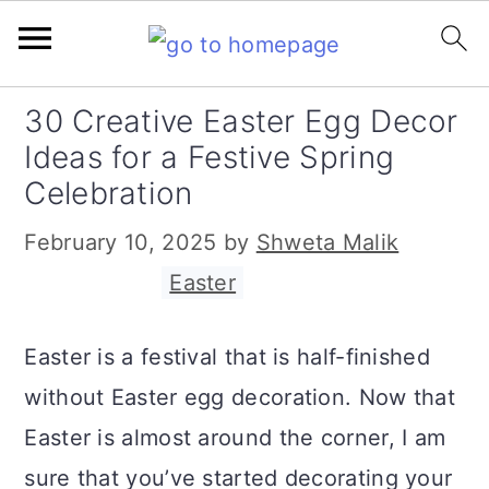
S
S
S
30 Creative Easter Egg Decor
k
k
k
Ideas for a Festive Spring
i
i
i
Celebration
p
p
p
February 10, 2025
by
Shweta Malik
t
t
t
Filed Under:
Easter
o
o
o
p
m
p
Easter is a festival that is half-finished
r
a
r
without Easter egg decoration. Now that
i
i
i
Easter is almost around the corner, I am
m
n
m
sure that you’ve started decorating your