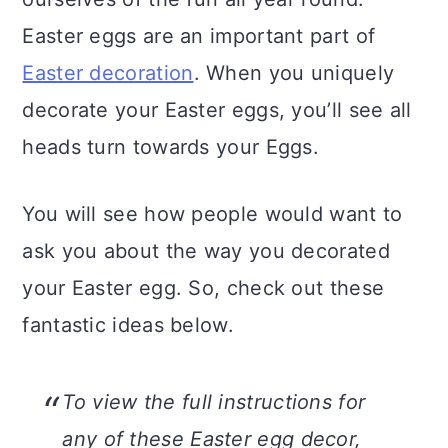
n
Easter eggs are an important part of
Easter decoration
. When you uniquely
decorate your Easter eggs, you’ll see all
heads turn towards your Eggs.
You will see how people would want to
ask you about the way you decorated
your Easter egg. So, check out these
fantastic ideas below.
To view the full instructions for
any of these Easter egg decor,