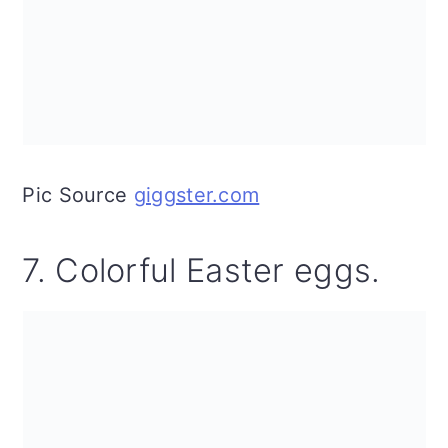
Pic Source
giggster.com
7. Colorful Easter eggs.