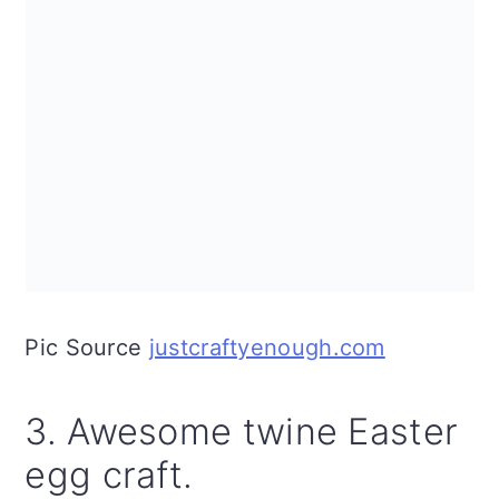
Pic Source
justcraftyenough.com
3. Awesome twine Easter
egg craft.