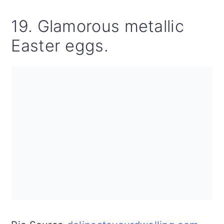
19. Glamorous metallic
Easter eggs.