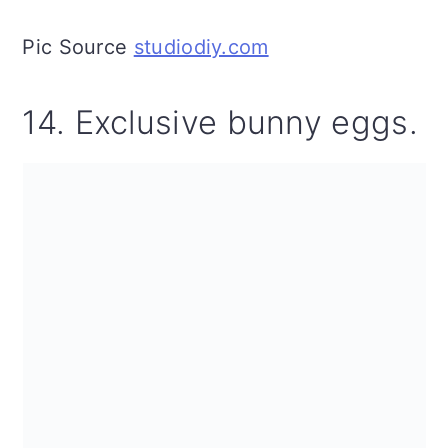
Pic Source
studiodiy.com
14. Exclusive bunny eggs.