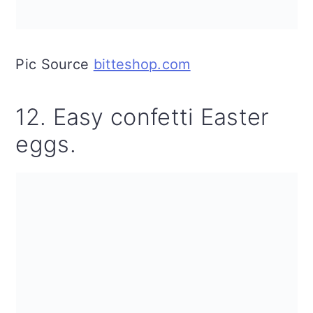
Pic Source
bitteshop.com
12. Easy confetti Easter
eggs.