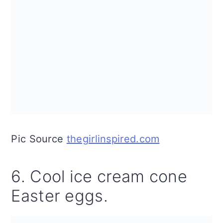
Pic Source
thegirlinspired.com
6. Cool ice cream cone
Easter eggs.