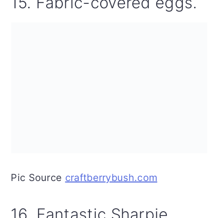
15. Fabric-covered eggs.
Pic Source
craftberrybush.com
16. Fantastic Sharpie