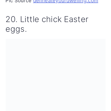
Pic Source
delineateyourdwelling.com
20. Little chick Easter
eggs.