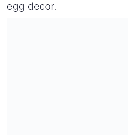
egg decor.