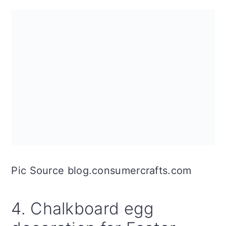
Pic Source blog.consumercrafts.com
4. Chalkboard egg