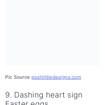
Pic Source
poshlittledesigns.com
9. Dashing heart sign
Easter eggs.