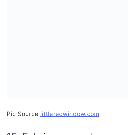
Pic Source
littleredwindow.com