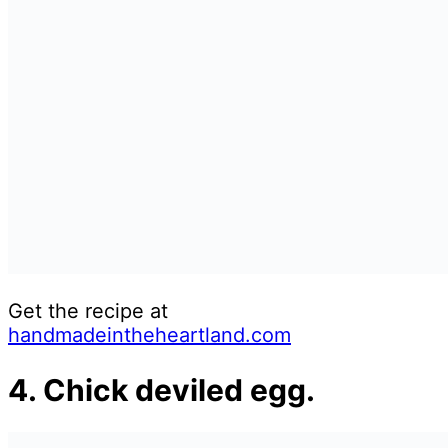
Get the recipe at
handmadeintheheartland.com
4. Chick deviled egg.