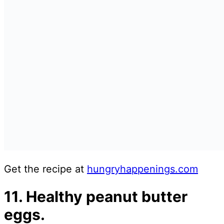
Get the recipe at
hungryhappenin
g
s.com
11. Healthy peanut butter
eggs.