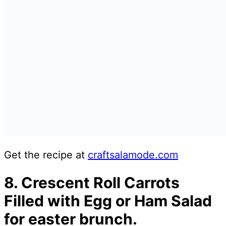
Get the recipe at
craftsalamode.com
8. Crescent Roll Carrots
Filled with Egg or Ham Salad
for easter brunch.