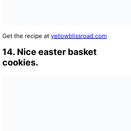
Get the recipe at
yellowblissroad.com
14. Nice easter basket
cookies.