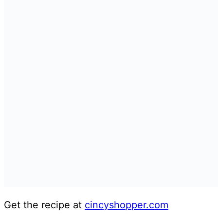
Get the recipe at
cincyshopper.com