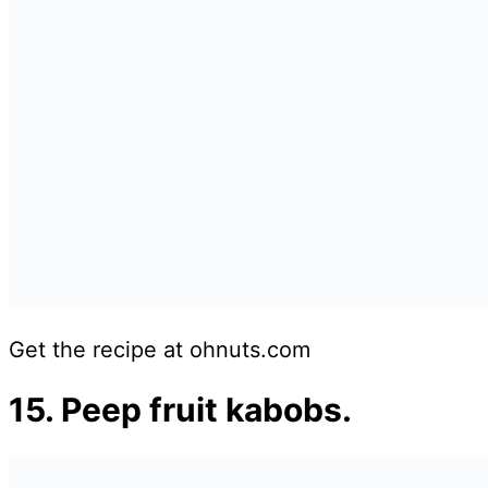
Get the recipe at ohnuts.com
15. Peep fruit kabobs.