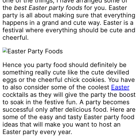
one of the things, I have arranged some of
the
best Easter party foods
for you. Easter
party is all about making sure that everything
happens in a grand and cute way. Easter is a
festival where everything should be cute and
cheerful.
Hence you party food should definitely be
something really cute like the cute devilled
eggs or the cheerful chick cookies. You have
to also consider some of the coolest
Easter
cocktails as they will give the party the boost
to soak in the festive fun. A party becomes
successful only after delicious food. Here are
some of the easy and tasty Easter party food
ideas that will make you want to host an
Easter party every year.