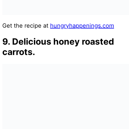
Get the recipe at
hungryhappenings.com
9. Delicious honey roasted
carrots.