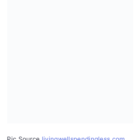
Pic Source
livingwellspendingless.com