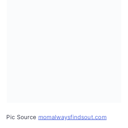
Pic Source
momalwaysfindsout.com