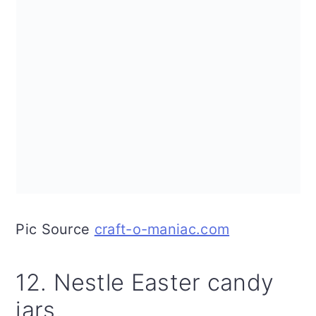
Pic Source
craft-o-maniac.com
12. Nestle Easter candy
jars.