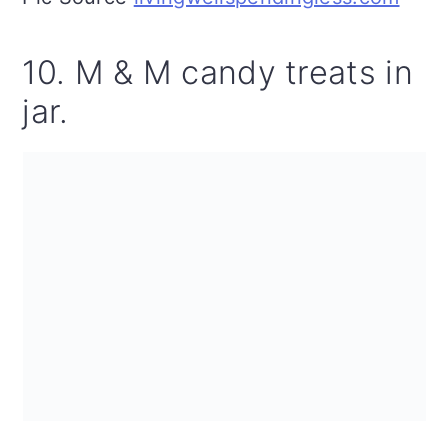
10. M & M candy treats in
jar.