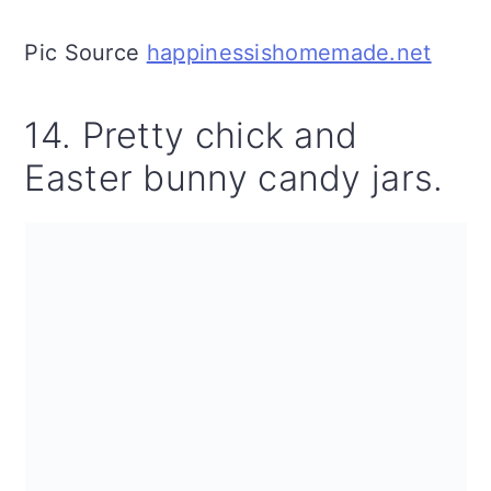
Pic Source
happinessishomemade.net
14. Pretty chick and
Easter bunny candy jars.