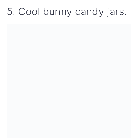
5. Cool bunny candy jars.