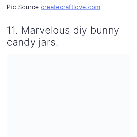
Pic Source
createcraftlove.com
11. Marvelous diy bunny
candy jars.