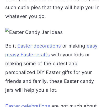
a
c
a
such cutie pies that they will help you in
r
o
r
whatever you do.
y
n
y
n
t
s
a
e
i
Be it
Easter decorations
or making
easy
v
n
d
peasy Easter crafts
with your kids or
i
t
e
making some of the cutest and
g
b
personalized DIY Easter gifts for your
a
a
friends and family, these Easter candy
t
r
jars will help you a lot.
i
o
Easter celebrations
are not much about