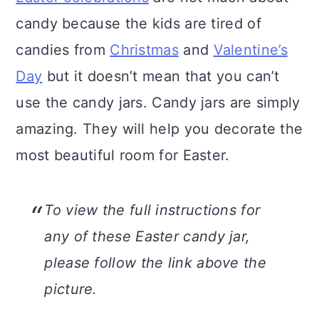
n
candy because the kids are tired of
candies from
Christmas
and
Valentine’s
Day
but it doesn’t mean that you can’t
use the candy jars. Candy jars are simply
amazing. They will help you decorate the
most beautiful room for Easter.
To view the full instructions for
any of these Easter candy jar,
please follow the link above the
picture.