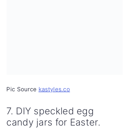
Pic Source
kastyles.co
7. DIY speckled egg
candy jars for Easter.