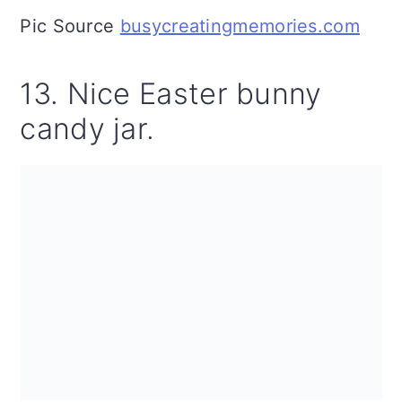
Pic Source
busycreatingmemories.com
13. Nice Easter bunny
candy jar.