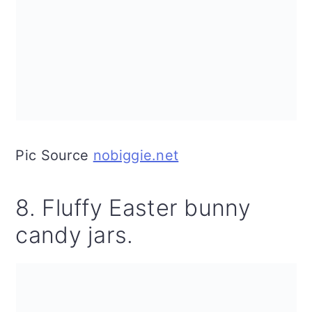
Pic Source
nobiggie.net
8. Fluffy Easter bunny
candy jars.