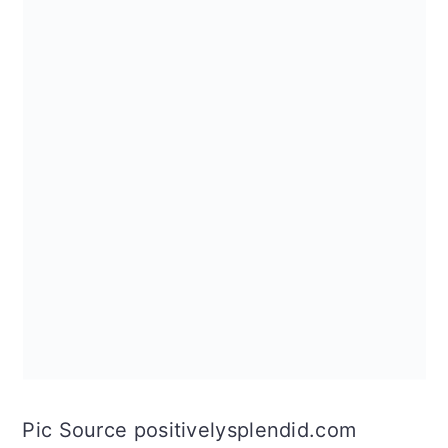
Pic Source positivelysplendid.com