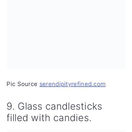
Pic Source
serendipityrefined.com
9. Glass candlesticks
filled with candies.