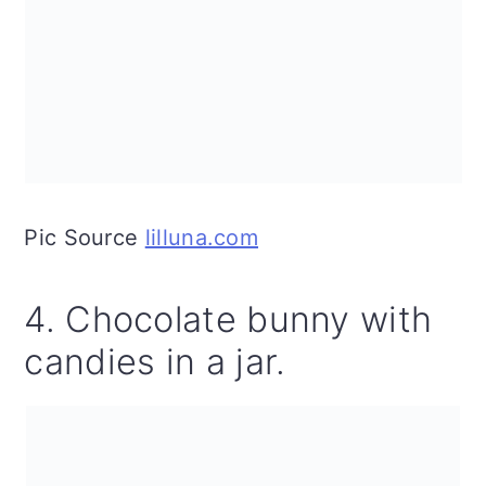
Pic Source
lilluna.com
4. Chocolate bunny with
candies in a jar.