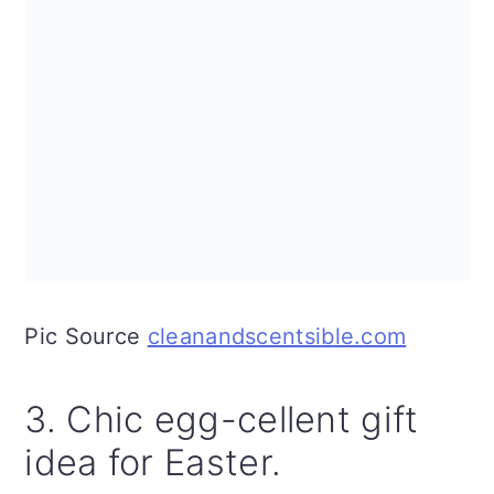
Pic Source
cleanandscentsible.com
3. Chic egg-cellent gift
idea for Easter.