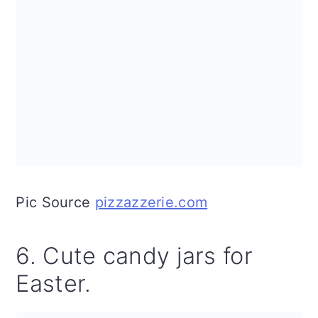
Pic Source
pizzazzerie.com
6. Cute candy jars for
Easter.