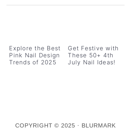
Sidebar
Explore the Best
Get Festive with
Pink Nail Design
These 50+ 4th
Trends of 2025
July Nail Ideas!
COPYRIGHT © 2025 · BLURMARK