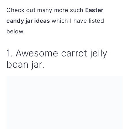
Check out many more such
Easter
candy jar ideas
which I have listed
below.
1. Awesome carrot jelly
bean jar.