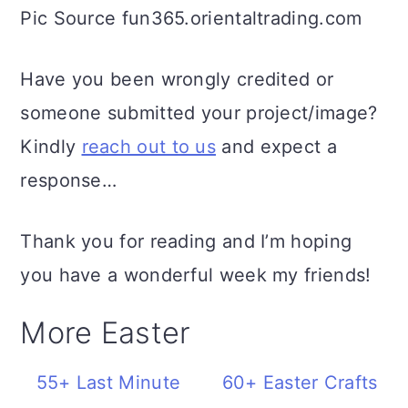
Pic Source fun365.orientaltrading.com
Have you been wrongly credited or
someone submitted your project/image?
Kindly
reach out to us
and expect a
response…
Thank you for reading and I’m hoping
you have a wonderful week my friends!
More Easter
55+ Last Minute
60+ Easter Crafts