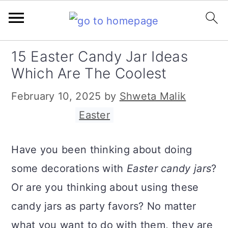
S
S
S
15 Easter Candy Jar Ideas
k
k
k
Which Are The Coolest
i
i
i
February 10, 2025
by
Shweta Malik
p
p
p
Filed Under:
Easter
t
t
t
o
o
o
Have you been thinking about doing
p
m
p
some decorations with
Easter candy jars
?
r
a
r
Or are you thinking about using these
i
i
i
candy jars as party favors? No matter
m
n
m
what you want to do with them, they are