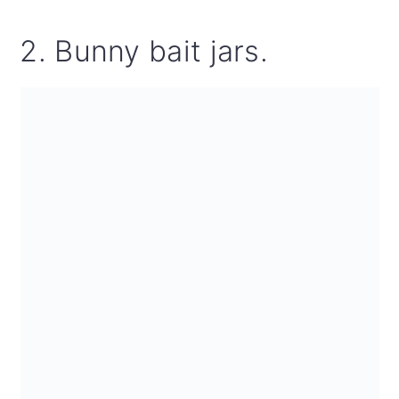
2. Bunny bait jars.