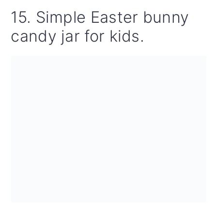
15. Simple Easter bunny
candy jar for kids.