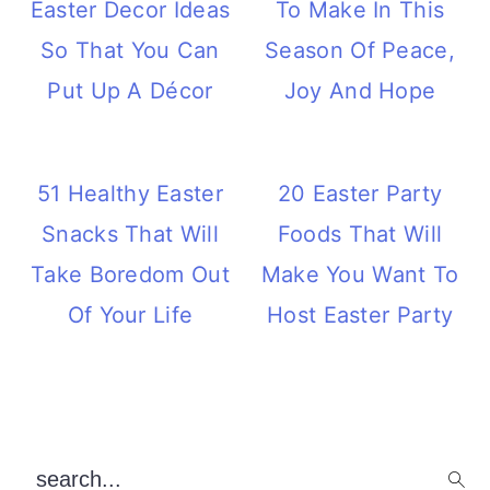
Easter Decor Ideas
To Make In This
So That You Can
Season Of Peace,
Put Up A Décor
Joy And Hope
51 Healthy Easter
20 Easter Party
Snacks That Will
Foods That Will
Take Boredom Out
Make You Want To
Of Your Life
Host Easter Party
Primary
search...