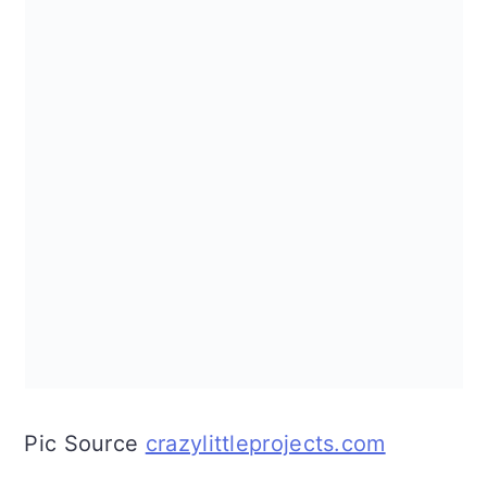
Pic Source
crazylittleprojects.com