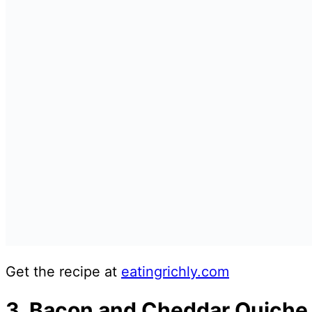
Get the recipe at
eatingrichly.com
3. Bacon and Cheddar Quiche