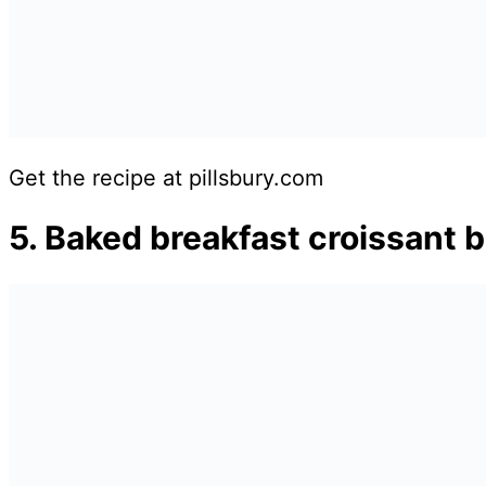
Get the recipe at pillsbury.com
5. Baked breakfast croissant b