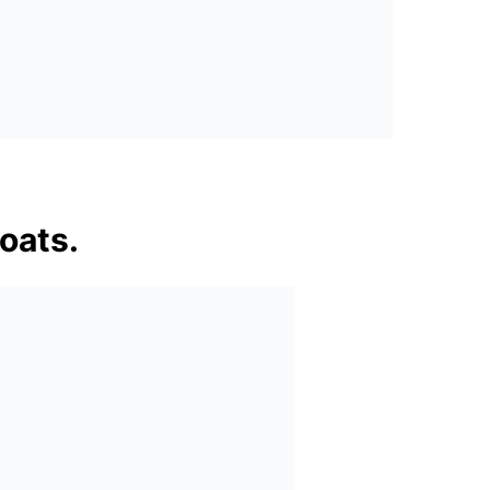
oats.