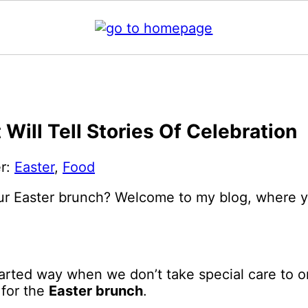
Will Tell Stories Of Celebration
er:
Easter
,
Food
r Easter brunch? Welcome to my blog, where you’
arted way when we don’t take special care to o
 for the
Easter brunch
.