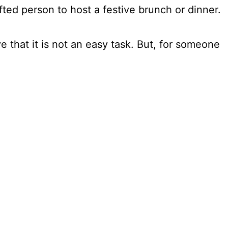
ifted person to host a festive brunch or dinner.
e that it is not an easy task. But, for someone