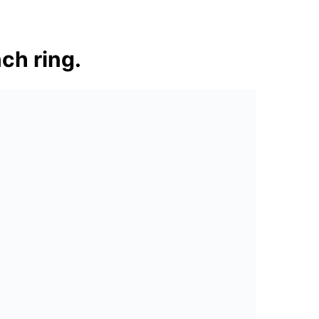
ch ring.