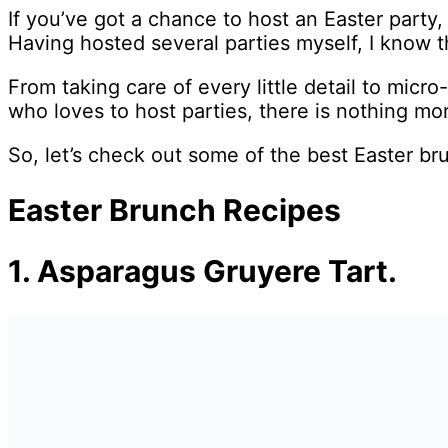
If you’ve got a chance to host an Easter party, 
Having hosted several parties myself, I know t
From taking care of every little detail to micr
who loves to host parties, there is nothing mo
So, let’s check out some of the best Easter br
Easter Brunch Recipes
1. Asparagus Gruyere Tart.