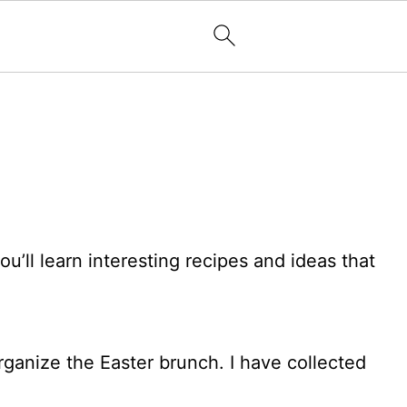
ll learn interesting recipes and ideas that
rganize the Easter brunch. I have collected