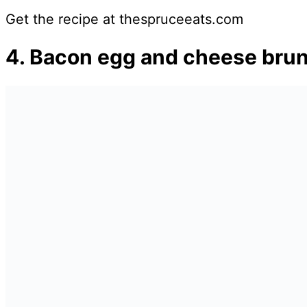
Get the recipe at thespruceeats.com
4. Bacon egg and cheese brun