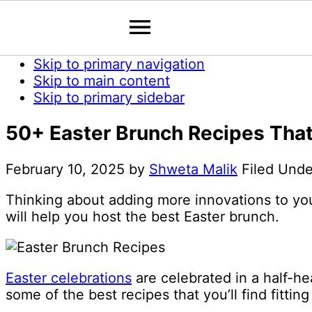
Skip to primary navigation
Skip to main content
Skip to primary sidebar
50+ Easter Brunch Recipes That 
February 10, 2025
by
Shweta Malik
Filed Und
Thinking about adding more innovations to you
will help you host the best Easter brunch.
Easter celebrations
are celebrated in a half-he
some of the best recipes that you’ll find fitting