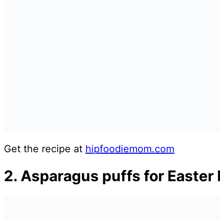
Get the recipe at
hipfoodiemom.com
2. Asparagus puffs for Easter