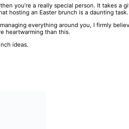
then you’re a really special person. It takes a g
hat hosting an Easter brunch is a daunting task.
o-managing everything around you, I firmly believ
re heartwarming than this.
unch ideas.