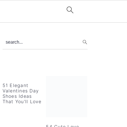
Primary
search...
Sidebar
51 Elegant
Valentines Day
Shoes Ideas
That You'll Love
54 Cute Love