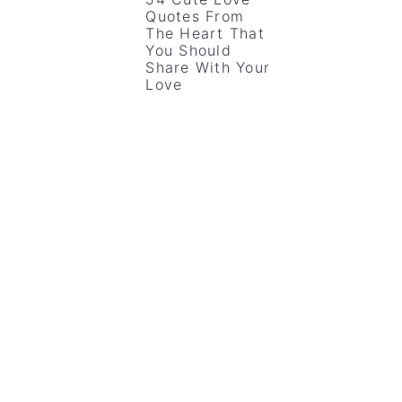
Quotes From
The Heart That
You Should
Share With Your
Love