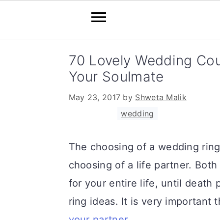
S
S
S
70 Lovely Wedding Cou
k
k
k
Your Soulmate
i
i
i
May 23, 2017
by
Shweta Malik
p
p
p
Filed Under:
wedding
t
t
t
o
o
o
The choosing of a wedding ring
p
m
p
choosing of a life partner. Bot
r
a
r
for your entire life, until dea
i
i
i
ring ideas. It is very important
m
n
m
your partner
.