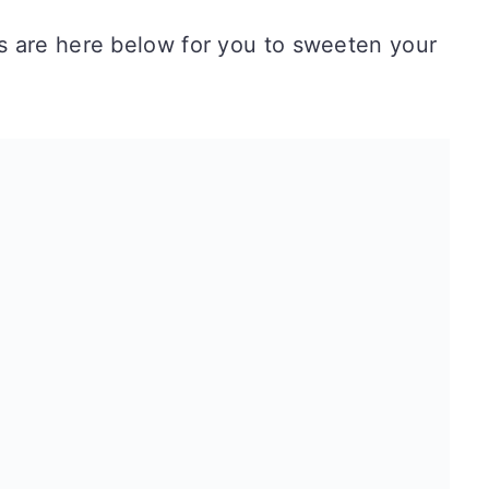
 are here below for you to sweeten your