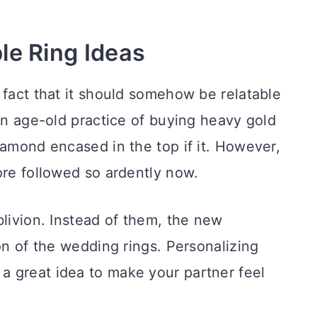
e Ring Ideas
 fact that it should somehow be relatable
 an age-old practice of buying heavy gold
iamond encased in the top if it. However,
ore followed so ardently now.
blivion. Instead of them, the new
on of the wedding rings. Personalizing
 a great idea to make your partner feel