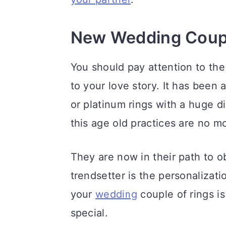
a
c
a
r
o
r
New Wedding Coupl
y
n
y
n
t
s
You should pay attention to the
a
e
i
to your love story. It has been
v
n
d
or platinum rings with a huge d
i
t
e
this age old practices are no m
g
b
They are now in their path to o
a
a
trendsetter is the personalizati
t
r
your
wedding
couple of rings is
i
special.
o