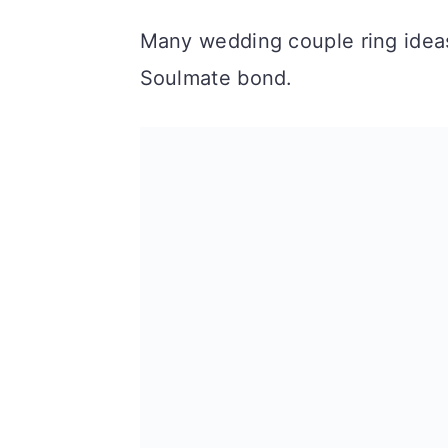
n
Many wedding couple ring ideas
Soulmate bond.