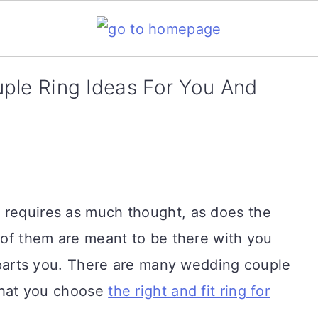
ple Ring Ideas For You And
 requires as much thought, as does the
h of them are meant to be there with you
th parts you. There are many wedding couple
 that you choose
the right and fit ring for