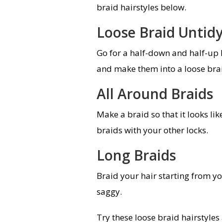
braid hairstyles below.
Loose Braid Untid
Go for a half-down and half-up h
and make them into a loose braid
All Around Braids
Make a braid so that it looks l
braids with your other locks.
Long Braids
Braid your hair starting from y
saggy.
Try these loose braid hairstyle