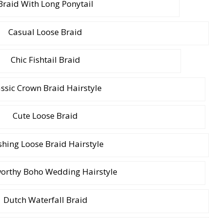
Braid With Long Ponytail
Casual Loose Braid
Chic Fishtail Braid
assic Crown Braid Hairstyle
Cute Loose Braid
hing Loose Braid Hairstyle
orthy Boho Wedding Hairstyle
Dutch Waterfall Braid