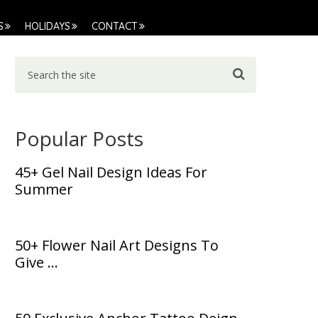
S
HOLIDAYS
CONTACT
Popular Posts
45+ Gel Nail Design Ideas For
Summer
50+ Flower Nail Art Designs To
Give …