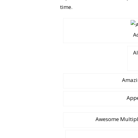
time.
A
Al
Amazin
Appe
Awesome Multiple