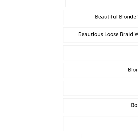
Beautiful Blonde
Beautious Loose Braid 
Blon
Bo