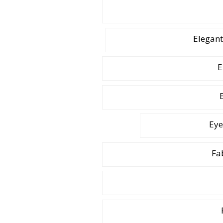
Elegant
E
Eye
Fa