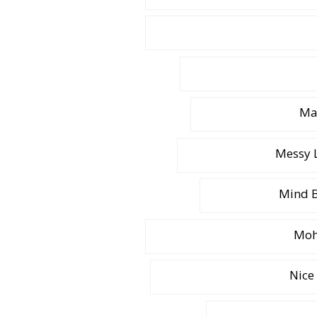
Ma
Messy L
Mind B
Moh
Nice