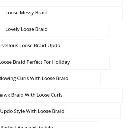
Loose Messy Braid
Lovely Loose Braid
rvellous Loose Braid Updo
oose Braid Perfect For Holiday
lowing Curls With Loose Braid
awk Braid With Loose Curls
 Updo Style With Loose Braid
Perfect Beach Hairstyle