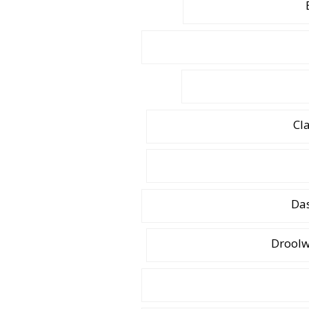
Cl
Das
Droolw