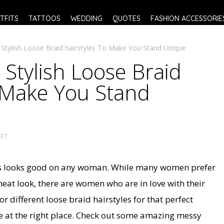
TFITS
TATTOOS
WEDDING
QUOTES
FASHION ACCESSORIE
 Stylish Loose Braid hairstyles To Make You Stand Unique
 Stylish Loose Braid
o Make You Stand
017
ys looks good on any woman. While many women prefer
 neat look, there are women who are in love with their
or different loose braid hairstyles for that perfect
e at the right place. Check out some amazing messy