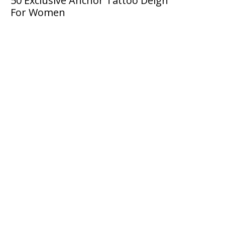
50 Exclusive Anchor Tattoo Deign
For Women