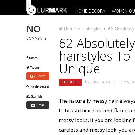
HOME DECOR
WOMEN OU
NO
Home
Hairstyles
62 Absolutely
62 Absolutely
COMMENTS
hairstyles T
Share
Unique
Tweet
Share
HAIRSTYLES
BY
SHWETA MALIK
JULY 9, 2
Pin it
Share
Stumble
The naturally messy hair alwa
Email
to brush their hair and flaunt a
messy looks. If you are looking f
careless and messy look, you ar