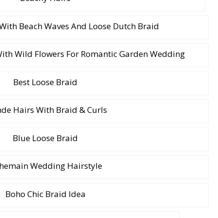
 With Beach Waves And Loose Dutch Braid
With Wild Flowers For Romantic Garden Wedding
Best Loose Braid
de Hairs With Braid & Curls
Blue Loose Braid
hemain Wedding Hairstyle
Boho Chic Braid Idea