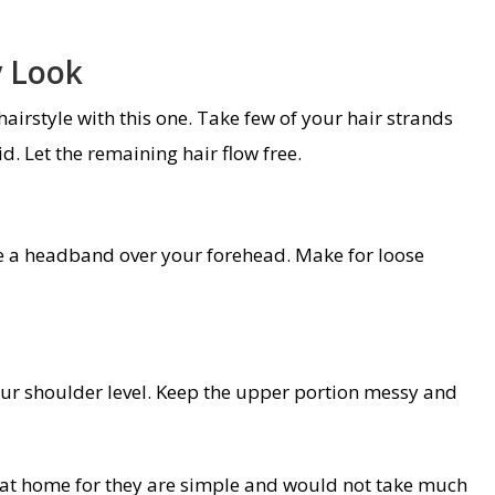
y Look
airstyle with this one. Take few of your hair strands
. Let the remaining hair flow free.
ike a headband over your forehead. Make for loose
our shoulder level. Keep the upper portion messy and
s at home for they are simple and would not take much