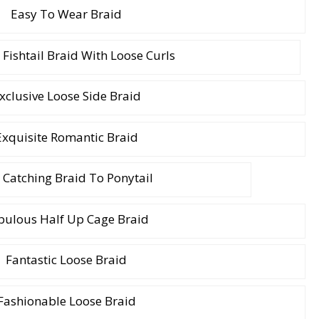
Easy To Wear Braid
 Fishtail Braid With Loose Curls
xclusive Loose Side Braid
Exquisite Romantic Braid
 Catching Braid To Ponytail
bulous Half Up Cage Braid
Fantastic Loose Braid
Fashionable Loose Braid