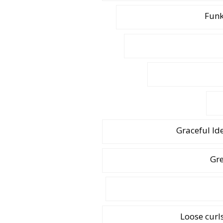
Funk
Graceful Id
Gre
Loose curl