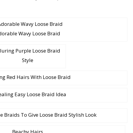
dorable Wavy Loose Braid
luring Purple Loose Braid
Style
g Red Hairs With Loose Braid
aling Easy Loose Braid Idea
 Braids To Give Loose Braid Stylish Look
Beachy Hairs