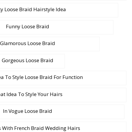
y Loose Braid Hairstyle Idea
Funny Loose Braid
Glamorous Loose Braid
Gorgeous Loose Braid
ea To Style Loose Braid For Function
at Idea To Style Your Hairs
In Vogue Loose Braid
s With French Braid Wedding Hairs