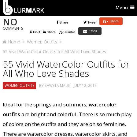
Menu
NO
Share
Share
Tweet
COMMENTS
Email
Pin it
Share
Stumble
Home
Women Outfits
55 Vivid WaterColor Outfits for All Who Love Shades
55 Vivid WaterColor Outfits for
All Who Love Shades
WOMEN OUTFITS
BY
SHWETA MALIK
JULY 12, 2017
Ideal for the springs and summers,
watercolor
outfits
are bright and colorful. There is so much play
of colors on the outfits and they are oh so feminine.
There are watercolor dresses, watercolor skirts, and