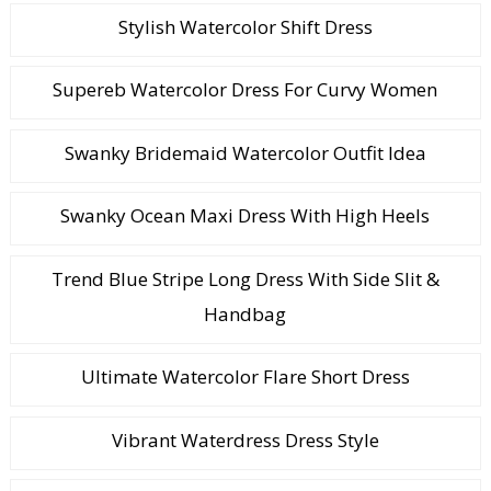
Stylish Watercolor Shift Dress
Supereb Watercolor Dress For Curvy Women
Swanky Bridemaid Watercolor Outfit Idea
Swanky Ocean Maxi Dress With High Heels
Trend Blue Stripe Long Dress With Side Slit &
Handbag
Ultimate Watercolor Flare Short Dress
Vibrant Waterdress Dress Style