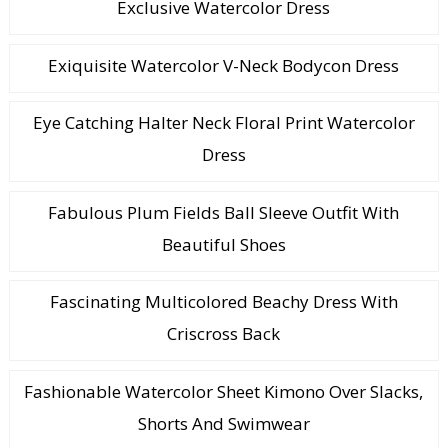
Exclusive Watercolor Dress
Exiquisite Watercolor V-Neck Bodycon Dress
Eye Catching Halter Neck Floral Print Watercolor
Dress
Fabulous Plum Fields Ball Sleeve Outfit With
Beautiful Shoes
Fascinating Multicolored Beachy Dress With
Criscross Back
Fashionable Watercolor Sheet Kimono Over Slacks,
Shorts And Swimwear