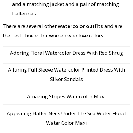
and a matching jacket and a pair of matching
ballerinas.
There are several other
watercolor outfits
and are
the best choices for women who love colors.
Adoring Floral Watercolor Dress With Red Shrug
Alluring Full Sleeve Watercolor Printed Dress With
Silver Sandals
Amazing Stripes Watercolor Maxi
Appealing Halter Neck Under The Sea Water Floral
Water Color Maxi