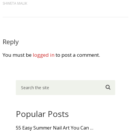
SHWETA MALIK
Reply
You must be
logged in
to post a comment.
Popular Posts
55 Easy Summer Nail Art You Can …