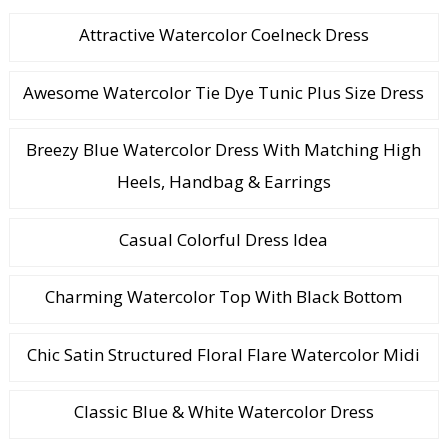
Attractive Watercolor Coelneck Dress
Awesome Watercolor Tie Dye Tunic Plus Size Dress
Breezy Blue Watercolor Dress With Matching High
Heels, Handbag & Earrings
Casual Colorful Dress Idea
Charming Watercolor Top With Black Bottom
Chic Satin Structured Floral Flare Watercolor Midi
Classic Blue & White Watercolor Dress