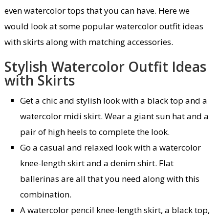
even watercolor tops that you can have. Here we
would look at some popular watercolor outfit ideas
with skirts along with matching accessories.
Stylish Watercolor Outfit Ideas
with Skirts
Get a chic and stylish look with a black top and a
watercolor midi skirt. Wear a giant sun hat and a
pair of high heels to complete the look.
Go a casual and relaxed look with a watercolor
knee-length skirt and a denim shirt. Flat
ballerinas are all that you need along with this
combination.
A watercolor pencil knee-length skirt, a black top,