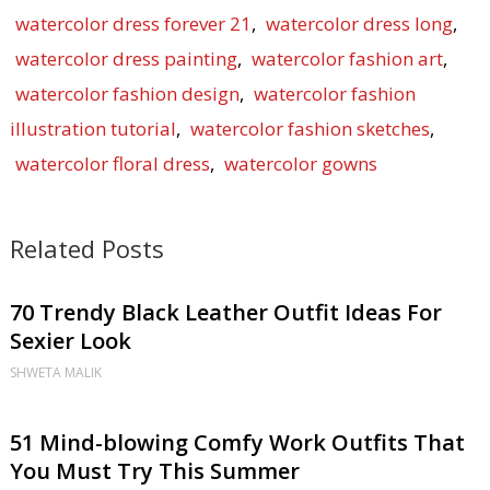
watercolor dress forever 21
,
watercolor dress long
,
watercolor dress painting
,
watercolor fashion art
,
watercolor fashion design
,
watercolor fashion
illustration tutorial
,
watercolor fashion sketches
,
watercolor floral dress
,
watercolor gowns
Related Posts
70 Trendy Black Leather Outfit Ideas For
Sexier Look
SHWETA MALIK
51 Mind-blowing Comfy Work Outfits That
You Must Try This Summer