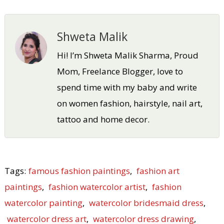
Shweta Malik
Hi! I’m Shweta Malik Sharma, Proud
Mom, Freelance Blogger, love to
spend time with my baby and write
on women fashion, hairstyle, nail art,
tattoo and home decor.
Tags:
famous fashion paintings
,
fashion art
paintings
,
fashion watercolor artist
,
fashion
watercolor painting
,
watercolor bridesmaid dress
,
watercolor dress art
,
watercolor dress drawing
,