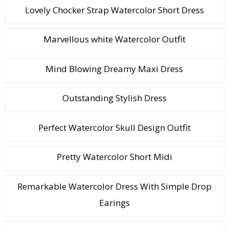
Lovely Chocker Strap Watercolor Short Dress
Marvellous white Watercolor Outfit
Mind Blowing Dreamy Maxi Dress
Outstanding Stylish Dress
Perfect Watercolor Skull Design Outfit
Pretty Watercolor Short Midi
Remarkable Watercolor Dress With Simple Drop
Earings