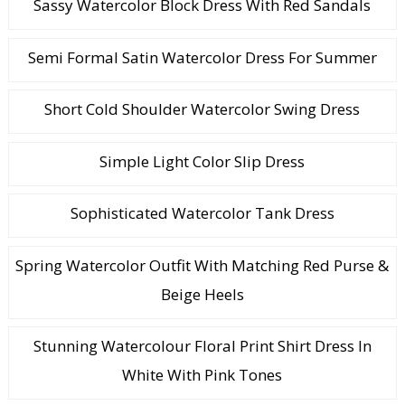
Sassy Watercolor Block Dress With Red Sandals
Semi Formal Satin Watercolor Dress For Summer
Short Cold Shoulder Watercolor Swing Dress
Simple Light Color Slip Dress
Sophisticated Watercolor Tank Dress
Spring Watercolor Outfit With Matching Red Purse &
Beige Heels
Stunning Watercolour Floral Print Shirt Dress In
White With Pink Tones