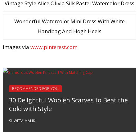
Vintage Style Alice Olivia Silk Pastel Watercolor Dress
Wonderful Watercolor Mini Dress With White
Handbag And Hogh Heels
images via
www.pinterest.com
RECOMMENDED FOR YOU
30 Delightful Woolen Scarves to Beat the
Cold with Style
SHWETA MALIK