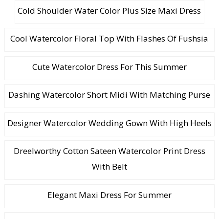
Cold Shoulder Water Color Plus Size Maxi Dress
Cool Watercolor Floral Top With Flashes Of Fushsia
Cute Watercolor Dress For This Summer
Dashing Watercolor Short Midi With Matching Purse
Designer Watercolor Wedding Gown With High Heels
Dreelworthy Cotton Sateen Watercolor Print Dress
With Belt
Elegant Maxi Dress For Summer