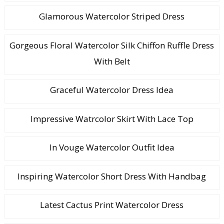
Glamorous Watercolor Striped Dress
Gorgeous Floral Watercolor Silk Chiffon Ruffle Dress
With Belt
Graceful Watercolor Dress Idea
Impressive Watrcolor Skirt With Lace Top
In Vouge Watercolor Outfit Idea
Inspiring Watercolor Short Dress With Handbag
Latest Cactus Print Watercolor Dress