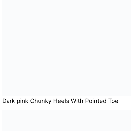
Dark pink Chunky Heels With Pointed Toe