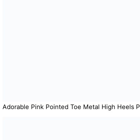
Adorable Pink Pointed Toe Metal High Heels 