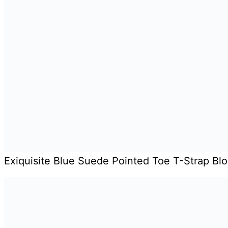
Exiquisite Blue Suede Pointed Toe T-Strap Bl