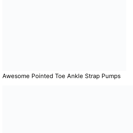
Awesome Pointed Toe Ankle Strap Pumps