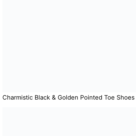
Charmistic Black & Golden Pointed Toe Shoes