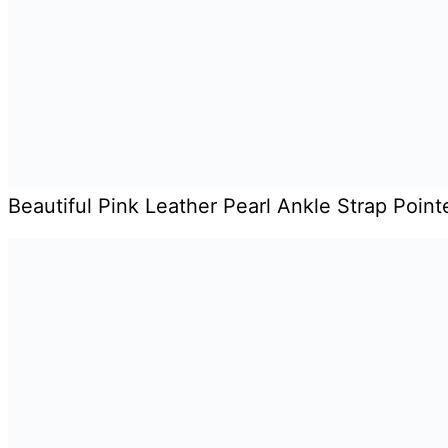
Beautiful Pink Leather Pearl Ankle Strap Poin