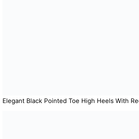
Elegant Black Pointed Toe High Heels With R