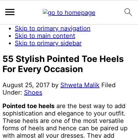
Skip to primary navigation
Skip to main content
Skip to primary sidebar
55 Stylish Pointed Toe Heels
For Every Occasion
August 25, 2017
by
Shweta Malik
Filed
Under:
Shoes
Pointed toe heels
are the best way to add
sophistication and elegance to your outfit.
These heels are one of the most versatile
forms of heels and hence can be paired up
with almost all your dresses. They add