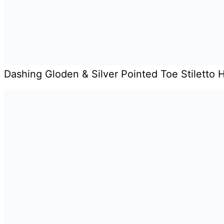
Dashing Gloden & Silver Pointed Toe Stiletto 