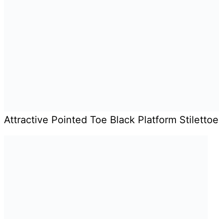
Attractive Pointed Toe Black Platform Stilett