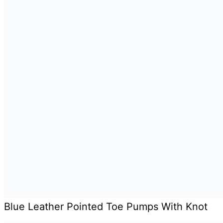
Blue Leather Pointed Toe Pumps With Knot