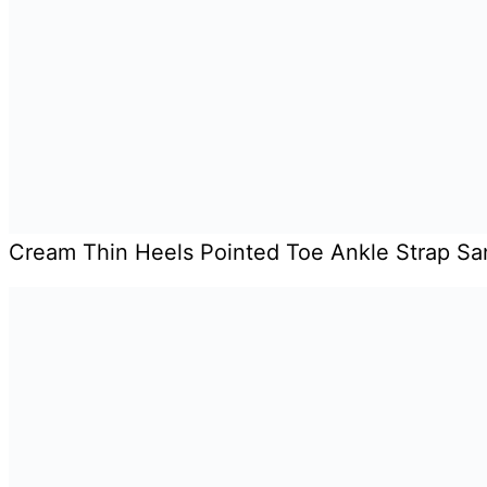
Cream Thin Heels Pointed Toe Ankle Strap Sa