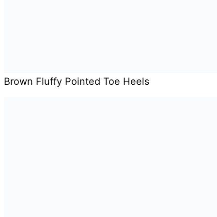
Brown Fluffy Pointed Toe Heels