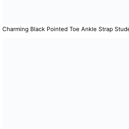
Charming Black Pointed Toe Ankle Strap Stu