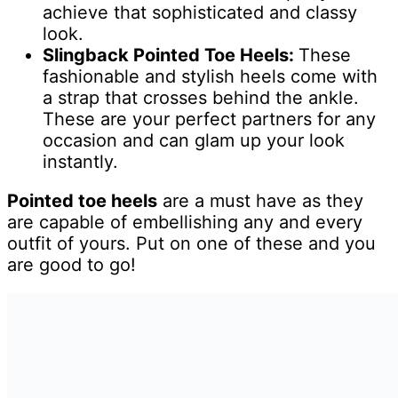
achieve that sophisticated and classy
look.
Slingback Pointed Toe Heels:
These
fashionable and stylish heels come with
a strap that crosses behind the ankle.
These are your perfect partners for any
occasion and can glam up your look
instantly.
Pointed toe heels
are a must have as they
are capable of embellishing any and every
outfit of yours. Put on one of these and you
are good to go!