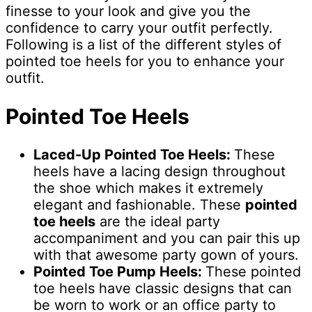
finesse to your look and give you the
confidence to carry your outfit perfectly.
Following is a list of the different styles of
pointed toe heels for you to enhance your
outfit.
Pointed Toe Heels
Laced-Up Pointed Toe Heels:
These
heels have a lacing design throughout
the shoe which makes it extremely
elegant and fashionable. These
pointed
toe heels
are the ideal party
accompaniment and you can pair this up
with that awesome party gown of yours.
Pointed Toe Pump Heels:
These pointed
toe heels have classic designs that can
be worn to work or an office party to