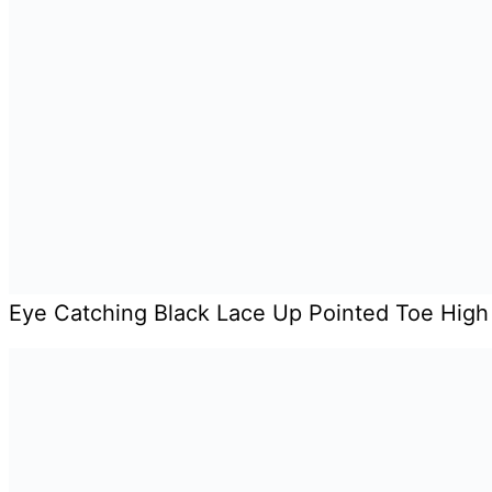
Eye Catching Black Lace Up Pointed Toe High