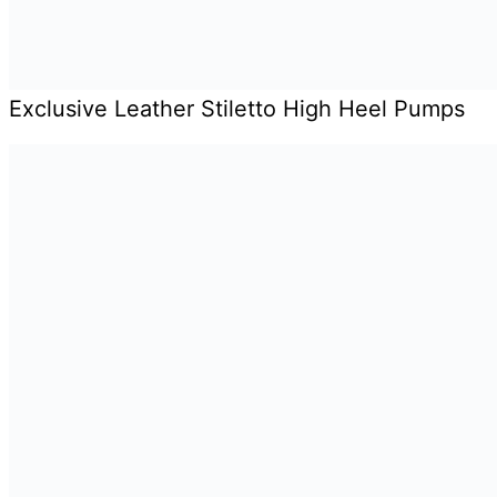
Exclusive Leather Stiletto High Heel Pumps