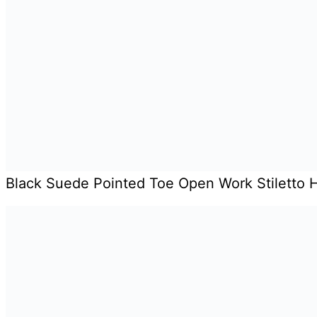
Black Suede Pointed Toe Open Work Stiletto 