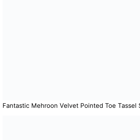
Fantastic Mehroon Velvet Pointed Toe Tassel 