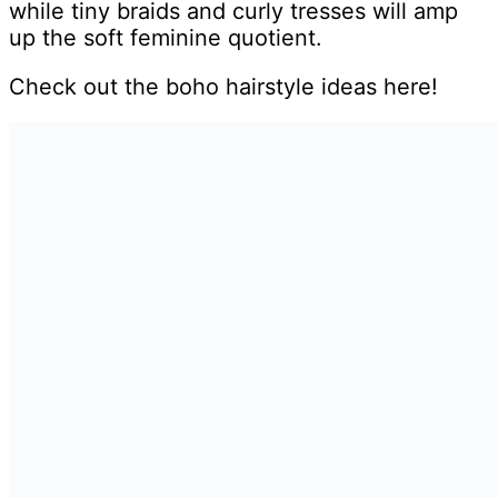
while tiny braids and curly tresses will amp
up the soft feminine quotient.
Check out the boho hairstyle ideas here!