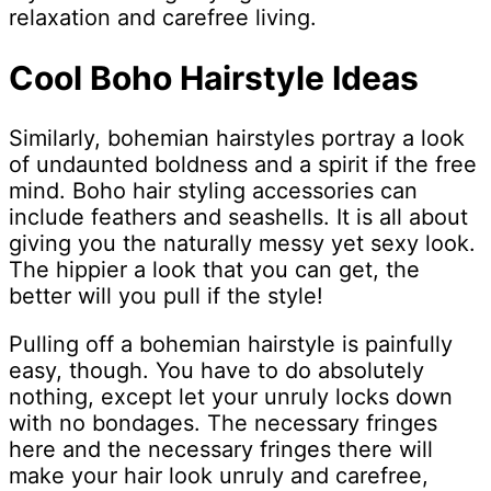
relaxation and carefree living.
Cool Boho Hairstyle Ideas
Similarly, bohemian hairstyles portray a look
of undaunted boldness and a spirit if the free
mind. Boho hair styling accessories can
include feathers and seashells. It is all about
giving you the naturally messy yet sexy look.
The hippier a look that you can get, the
better will you pull if the style!
Pulling off a bohemian hairstyle is painfully
easy, though. You have to do absolutely
nothing, except let your unruly locks down
with no bondages. The necessary fringes
here and the necessary fringes there will
make your hair look unruly and carefree,