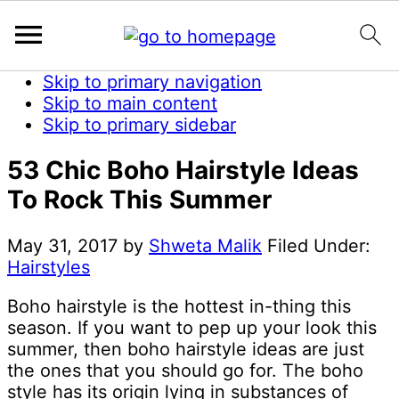
Skip to primary navigation
Skip to main content
Skip to primary sidebar
53 Chic Boho Hairstyle Ideas
To Rock This Summer
May 31, 2017
by
Shweta Malik
Filed Under:
Hairstyles
Boho hairstyle is the hottest in-thing this
season. If you want to pep up your look this
summer, then boho hairstyle ideas are just
the ones that you should go for. The boho
style has its origin lying in substances of