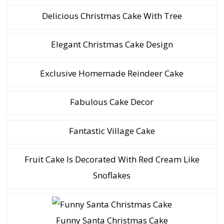
Delicious Christmas Cake With Tree
Elegant Christmas Cake Design
Exclusive Homemade Reindeer Cake
Fabulous Cake Decor
Fantastic Village Cake
Fruit Cake Is Decorated With Red Cream Like
Snoflakes
Funny Santa Christmas Cake