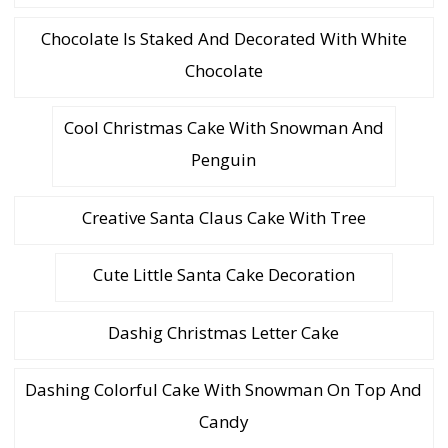
Chocolate Is Staked And Decorated With White
Chocolate
Cool Christmas Cake With Snowman And
Penguin
Creative Santa Claus Cake With Tree
Cute Little Santa Cake Decoration
Dashig Christmas Letter Cake
Dashing Colorful Cake With Snowman On Top And
Candy