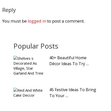
Reply
You must be
logged in
to post a comment.
Popular Posts
40+ Beautiful Home
Décor Ideas To Try …
45 Festive Ideas To Bring
To Your …