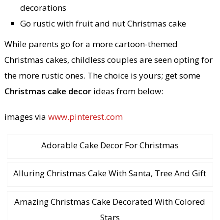
decorations
Go rustic with fruit and nut Christmas cake
While parents go for a more cartoon-themed
Christmas cakes, childless couples are seen opting for
the more rustic ones. The choice is yours; get some
Christmas cake decor
ideas from below:
images via
www.pinterest.com
Adorable Cake Decor For Christmas
Alluring Christmas Cake With Santa, Tree And Gift
Amazing Christmas Cake Decorated With Colored
Stars