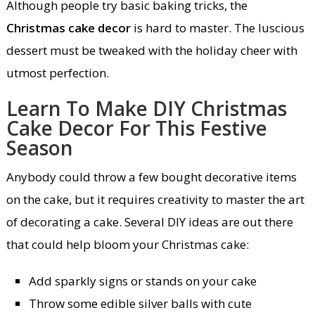
Although people try basic baking tricks, the
Christmas cake decor
is hard to master. The luscious
dessert must be tweaked with the holiday cheer with
utmost perfection.
Learn To Make DIY Christmas
Cake Decor For This Festive
Season
Anybody could throw a few bought decorative items
on the cake, but it requires creativity to master the art
of decorating a cake. Several DIY ideas are out there
that could help bloom your Christmas cake:
Add sparkly signs or stands on your cake
Throw some edible silver balls with cute