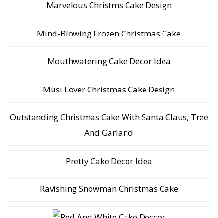
Marvelous Christms Cake Design
Mind-Blowing Frozen Christmas Cake
Mouthwatering Cake Decor Idea
Musi Lover Christmas Cake Design
Outstanding Christmas Cake With Santa Claus, Tree
And Garland
Pretty Cake Decor Idea
Ravishing Snowman Christmas Cake