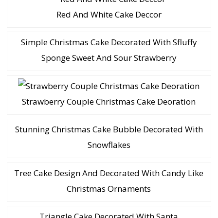
Red And White Cake Deccor
Simple Christmas Cake Decorated With Sfluffy
Sponge Sweet And Sour Strawberry
Strawberry Couple Christmas Cake Deoration
Stunning Christmas Cake Bubble Decorated With
Snowflakes
Tree Cake Design And Decorated With Candy Like
Christmas Ornaments
Triangle Cake Decorated With Santa