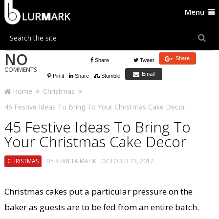
Menu
NO
Share
Share
Tweet
COMMENTS
Email
Pin it
Share
Stumble
Home
Christmas
45 Festive Ideas To Bring To Your Christmas Cake Decor
45 Festive Ideas To Bring To
Your Christmas Cake Decor
CHRISTMAS
BY
SHWETA MALIK
OCTOBER 23, 2017
Christmas cakes put a particular pressure on the
baker as guests are to be fed from an entire batch.