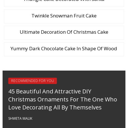
Twinkle Snowman Fruit Cake
Ultimate Decoration Of Christmas Cake
Yummy Dark Chocolate Cake In Shape Of Wood
RECOMMENDED FOR YOU
45 Beautiful And Attractive DIY
Christmas Ornaments For The One Who
Love Decorating All By Themselves
SHWETA MALIK