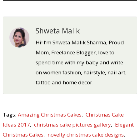
Shweta Malik
Hi! I’m Shweta Malik Sharma, Proud
Mom, Freelance Blogger, love to
spend time with my baby and write
on women fashion, hairstyle, nail art,
tattoo and home decor.
Tags:
Amazing Christmas Cakes
,
Christmas Cake
Ideas 2017
,
christmas cake pictures gallery
,
Elegant
Christmas Cakes
,
novelty christmas cake designs
,