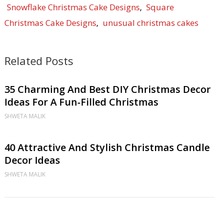
Snowflake Christmas Cake Designs
,
Square
Christmas Cake Designs
,
unusual christmas cakes
Related Posts
35 Charming And Best DIY Christmas Decor
Ideas For A Fun-Filled Christmas
SHWETA MALIK
40 Attractive And Stylish Christmas Candle
Decor Ideas
SHWETA MALIK