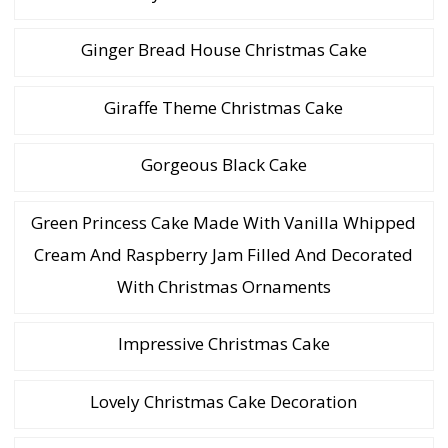
Ginger Bread House Christmas Cake
Giraffe Theme Christmas Cake
Gorgeous Black Cake
Green Princess Cake Made With Vanilla Whipped
Cream And Raspberry Jam Filled And Decorated
With Christmas Ornaments
Impressive Christmas Cake
Lovely Christmas Cake Decoration