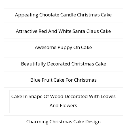
Appealing Choolate Candle Christmas Cake
Attractive Red And White Santa Claus Cake
Awesome Puppy On Cake
Beautifully Decorated Christmas Cake
Blue Fruit Cake For Christmas
Cake In Shape Of Wood Decorated With Leaves
And Flowers
Charming Christmas Cake Design