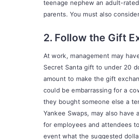
teenage nephew an adult-rated 
parents. You must also consider 
2. Follow the Gift 
At work, management may have 
Secret Santa gift to under 20 
amount to make the gift exchang
could be embarrassing for a cow
they bought someone else a ten 
Yankee Swaps, may also have a 
for employees and attendees to
event what the suggested dollar