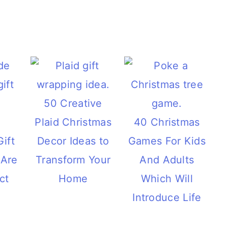
50 Creative
Plaid Christmas
40 Christmas
ift
Decor Ideas to
Games For Kids
 Are
Transform Your
And Adults
ct
Home
Which Will
Introduce Life