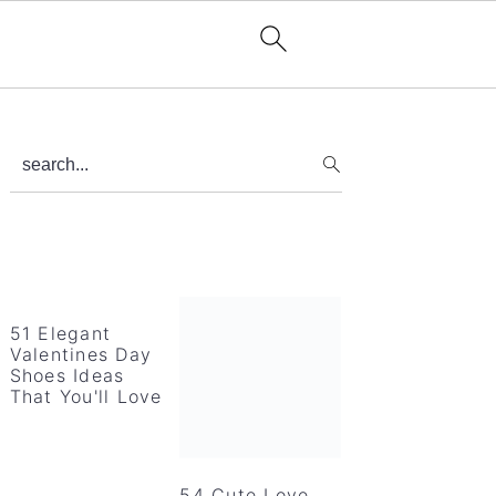
Primary
search...
Sidebar
51 Elegant
Valentines Day
Shoes Ideas
That You'll Love
54 Cute Love