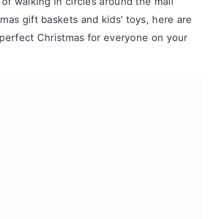
of walking in circles around the mall
as gift baskets and kids' toys, here are
e perfect Christmas for everyone on your