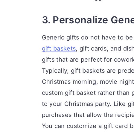
3. Personalize Gene
Generic gifts do not have to b
gift baskets
, gift cards, and di
gifts that are perfect for cowor
Typically, gift baskets are pre
Christmas morning, movie night
custom gift basket rather than 
to your Christmas party. Like gi
purchases that allow the recipi
You can customize a gift card b