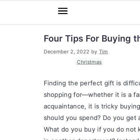
S
S
S
Four Tips For Buying t
k
k
k
December 2, 2022
by
Tim
i
i
i
Filed Under:
Christmas
p
p
p
t
t
t
Finding the perfect gift is diffi
o
o
o
shopping for—whether it is a fa
p
m
p
acquaintance, it is tricky buy
r
a
r
should you spend? Do you get a
i
i
i
What do you buy if you do not 
m
n
m