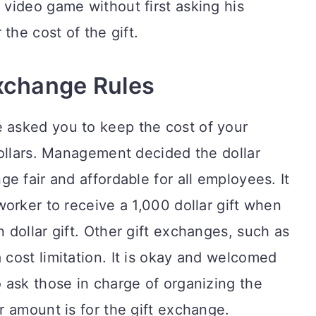
video game without first asking his
the cost of the gift.
Exchange Rules
asked you to keep the cost of your
dollars. Management decided the dollar
e fair and affordable for all employees. It
orker to receive a 1,000 dollar gift when
dollar gift. Other gift exchanges, such as
cost limitation. It is okay and welcomed
 ask those in charge of organizing the
 amount is for the gift exchange.