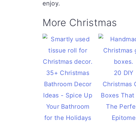
enjoy.
More Christmas
35+ Christmas
20 DIY
Bathroom Decor
Christmas G
Ideas - Spice Up
Boxes That
Your Bathroom
The Perfe
for the Holidays
Epitome