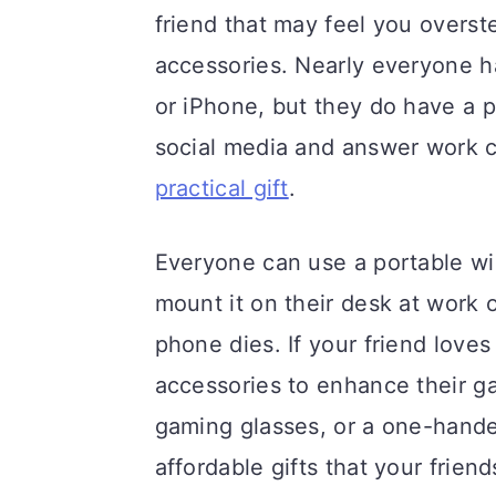
friend that may feel you overst
accessories. Nearly everyone h
or iPhone, but they do have a p
social media and answer work c
practical gift
.
Everyone can use a portable wi
mount it on their desk at work or
phone dies. If your friend loves
accessories to enhance their 
gaming glasses, or a one-hand
affordable gifts that your frie