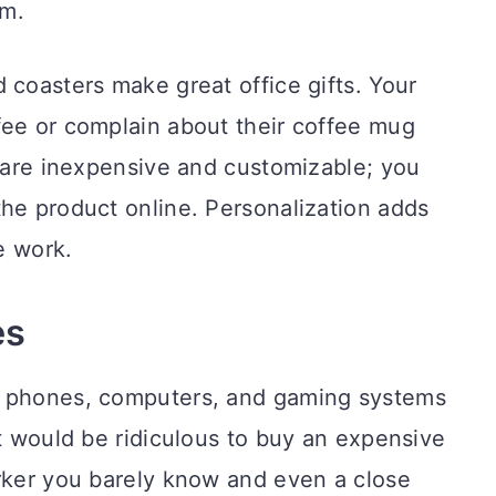
em.
 coasters make great office gifts. Your
fee or complain about their coffee mug
s are inexpensive and customizable; you
he product online. Personalization adds
le work.
es
w phones, computers, and gaming systems
It would be ridiculous to buy an expensive
orker you barely know and even a close