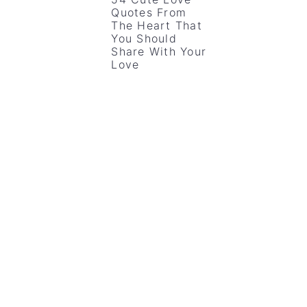
Quotes From
The Heart That
You Should
Share With Your
Love