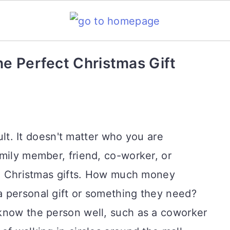
he Perfect Christmas Gift
cult. It doesn't matter who you are
mily member, friend, co-worker, or
ing Christmas gifts. How much money
 personal gift or something they need?
know the person well, such as a coworker