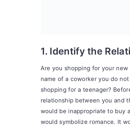
n
1. Identify the Rela
Are you shopping for your new b
name of a coworker you do not 
shopping for a teenager? Before
relationship between you and the
would be inappropriate to buy a
would symbolize romance. It wo