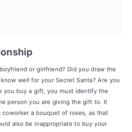
tionship
oyfriend or girlfriend? Did you draw the
know well for your Secret Santa? Are you
 you buy a gift, you must identify the
 person you are giving the gift to. It
 coworker a bouquet of roses, as that
uld also be inappropriate to buy your