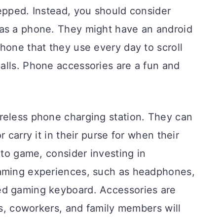
epped. Instead, you should consider
as a phone. They might have an android
hone that they use every day to scroll
alls. Phone accessories are a fun and
reless phone charging station. They can
 carry it in their purse for when their
 to game, consider investing in
gaming experiences, such as headphones,
ed gaming keyboard. Accessories are
nds, coworkers, and family members will