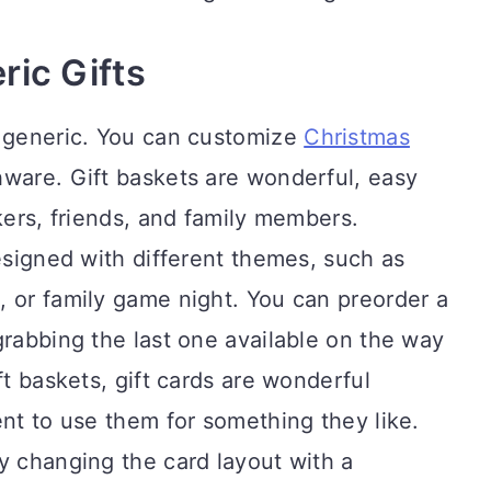
ric Gifts
e generic. You can customize
Christmas
shware. Gift baskets are wonderful, easy
kers, friends, and family members.
designed with different themes, such as
, or family game night. You can preorder a
grabbing the last one available on the way
ft baskets, gift cards are wonderful
ent to use them for something they like.
y changing the card layout with a