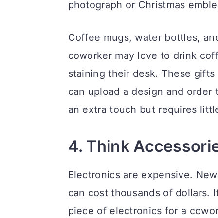
photograph or Christmas embl
Coffee mugs, water bottles, and
coworker may love to drink cof
staining their desk. These gift
can upload a design and order t
an extra touch but requires litt
4. Think Accessori
Electronics are expensive. Ne
can cost thousands of dollars. 
piece of electronics for a cow