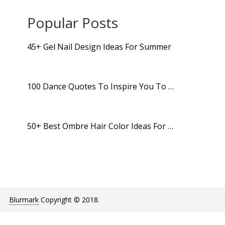
Popular Posts
45+ Gel Nail Design Ideas For Summer
100 Dance Quotes To Inspire You To …
50+ Best Ombre Hair Color Ideas For …
Blurmark
Copyright © 2018.