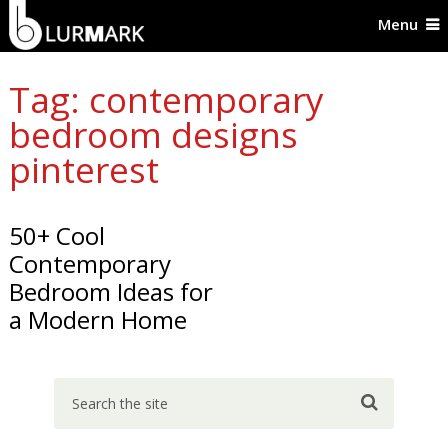
Menu
Tag: contemporary
bedroom designs
pinterest
50+ Cool
Contemporary
Bedroom Ideas for
a Modern Home