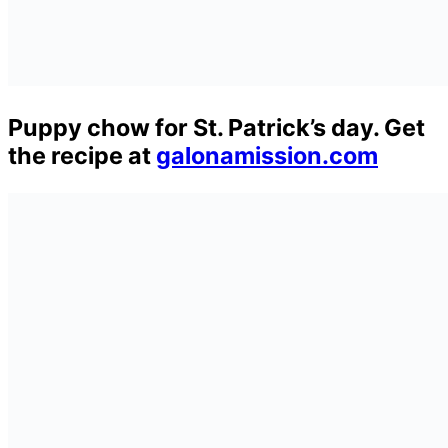
Puppy chow for St. Patrick’s day. Get
the recipe at
galonamission.com