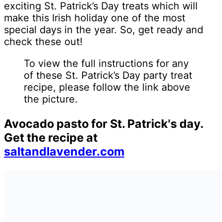
exciting St. Patrick’s Day treats which will
make this Irish holiday one of the most
special days in the year. So, get ready and
check these out!
To view the full instructions for any
of these St. Patrick’s Day party treat
recipe, please follow the link above
the picture.
Avocado pasto for St. Patrick's day.
Get the recipe at
saltandlavender.com