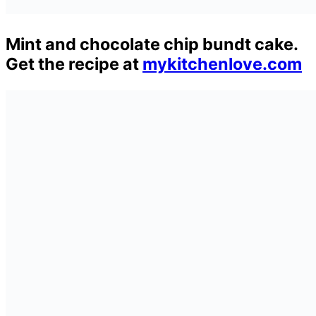
Mint and chocolate chip bundt cake.
Get the recipe at
mykitchenlove.com