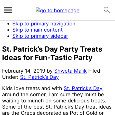
Skip to primary navigation
Skip to main content
Skip to primary sidebar
St. Patrick’s Day Party Treats
Ideas for Fun-Tastic Party
February 14, 2019
by
Shweta Malik
Filed
Under:
St. Patrick’s Day
Kids love treats and with
St. Patrick’s Day
around the corner, I am sure they must be
waiting to munch on some delicious treats.
Some of the best St. Patrick’s Day treat ideas
are the Oreos decorated as Pot of Gold or