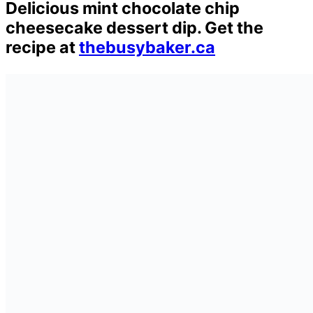
Delicious mint chocolate chip
cheesecake dessert dip. Get the
recipe at
thebusybaker.ca