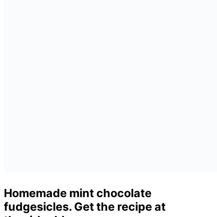
Homemade mint chocolate
fudgesicles. Get the recipe at