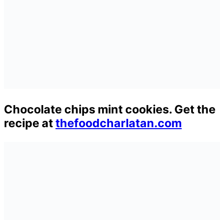
Chocolate chips mint cookies. Get the
recipe at
thefoodcharlatan.com