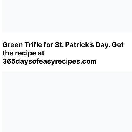
Green Trifle for St. Patrick’s Day. Get
the recipe at
365daysofeasyrecipes.com