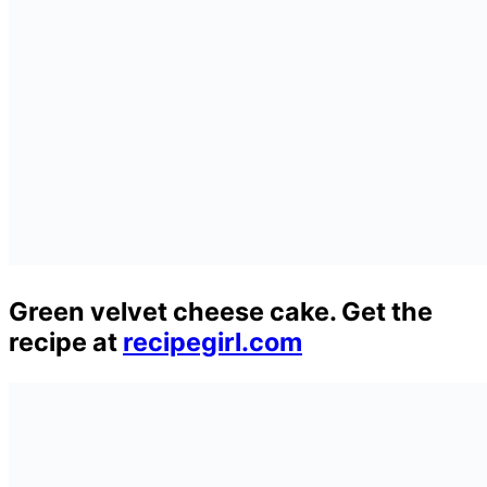
Green velvet cheese cake. Get the
recipe at
recipegirl.com