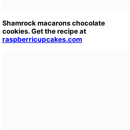
Shamrock macarons chocolate
cookies. Get the recipe at
raspberricupcakes.com