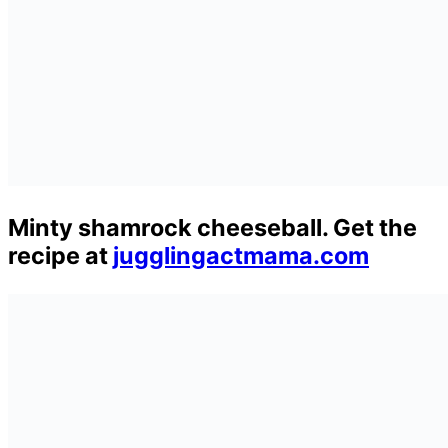
Minty shamrock cheeseball. Get the
recipe at
jugglingactmama.com