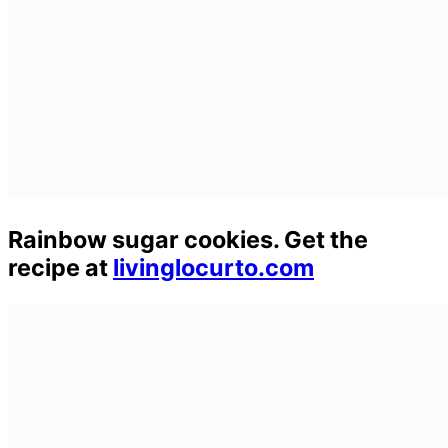
Rainbow sugar cookies. Get the
recipe at
livinglocurto.com