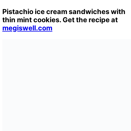
Pistachio ice cream sandwiches with
thin mint cookies. Get the recipe at
megiswell.com