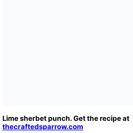
Lime sherbet punch. Get the recipe at
thecraftedsparrow.com