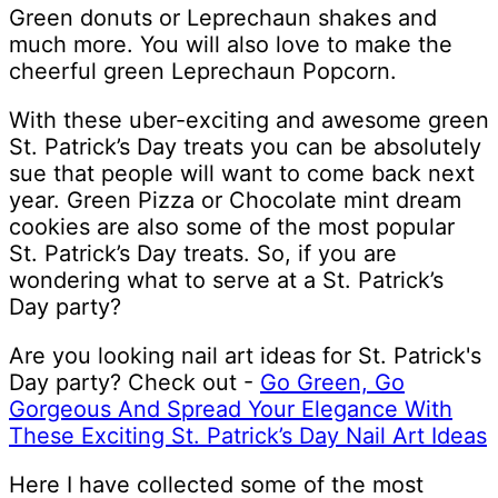
Green donuts or Leprechaun shakes and
much more. You will also love to make the
cheerful green Leprechaun Popcorn.
With these uber-exciting and awesome green
St. Patrick’s Day treats you can be absolutely
sue that people will want to come back next
year. Green Pizza or Chocolate mint dream
cookies are also some of the most popular
St. Patrick’s Day treats. So, if you are
wondering what to serve at a St. Patrick’s
Day party?
Are you looking nail art ideas for St. Patrick's
Day party? Check out -
Go Green, Go
Gorgeous And Spread Your Elegance With
These Exciting St. Patrick’s Day Nail Art Ideas
Here I have collected some of the most