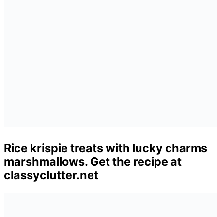
Rice krispie treats with lucky charms
marshmallows. Get the recipe at
classyclutter.net