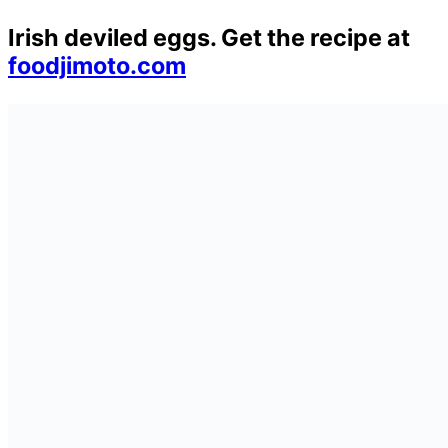
Irish deviled eggs. Get the recipe at
foodjimoto.com