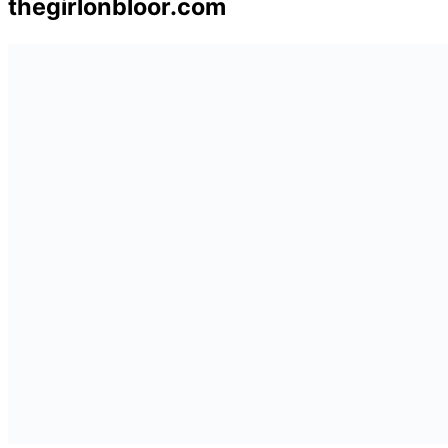
thegirlonbloor.com