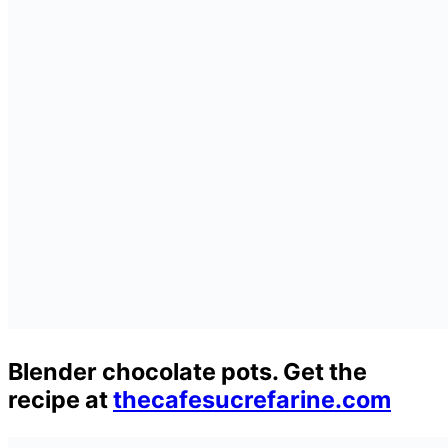
Blender chocolate pots. Get the
recipe at
thecafesucrefarine.com