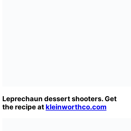
Leprechaun dessert shooters. Get
the recipe at
kleinworthco.com