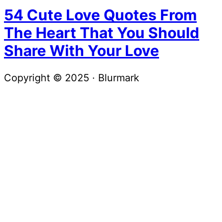
54 Cute Love Quotes From
The Heart That You Should
Share With Your Love
Copyright © 2025 · Blurmark