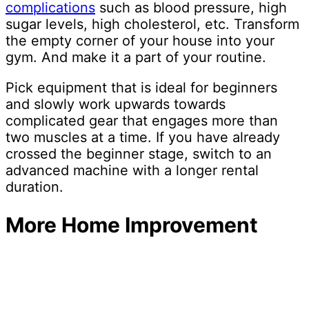
complications
such as blood pressure, high
sugar levels, high cholesterol, etc. Transform
the empty corner of your house into your
gym. And make it a part of your routine.
Pick equipment that is ideal for beginners
and slowly work upwards towards
complicated gear that engages more than
two muscles at a time. If you have already
crossed the beginner stage, switch to an
advanced machine with a longer rental
duration.
More Home Improvement