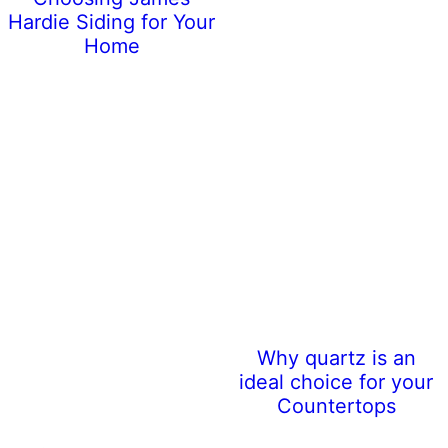
Hardie Siding for Your
Home
Why quartz is an
ideal choice for your
Countertops