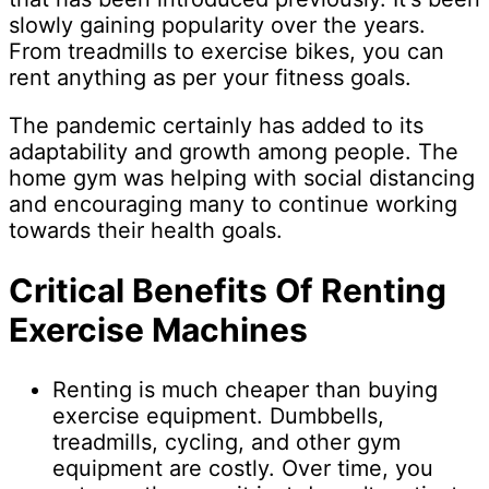
slowly gaining popularity over the years.
From treadmills to exercise bikes, you can
rent anything as per your fitness goals.
The pandemic certainly has added to its
adaptability and growth among people. The
home gym was helping with social distancing
and encouraging many to continue working
towards their health goals.
Critical Benefits Of Renting
Exercise Machines
Renting is much cheaper than buying
exercise equipment. Dumbbells,
treadmills, cycling, and other gym
equipment are costly. Over time, you