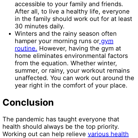
accessible to your family and friends.
After all, to live a healthy life, everyone
in the family should work out for at least
30 minutes daily.
Winters and the rainy season often
hamper your morning runs or
gym
routine.
However, having the gym at
home eliminates environmental factors
from the equation. Whether winter,
summer, or rainy, your workout remains
unaffected. You can work out around the
year right in the comfort of your place.
Conclusion
The pandemic has taught everyone that
health should always be the top priority.
Working out can help relieve
various health