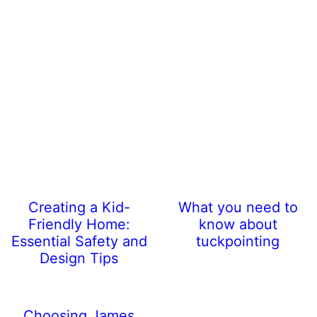
Creating a Kid-
What you need to
Friendly Home:
know about
Essential Safety and
tuckpointing
Design Tips
Choosing James