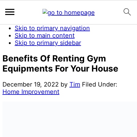
Skip to primary navigation
Skip to main content
Skip to primary sidebar
Benefits Of Renting Gym
Equipments For Your House
December 19, 2022
by
Tim
Filed Under:
Home Improvement