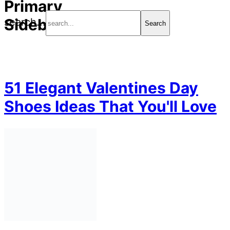
Primary
Sidebar
search...
51 Elegant Valentines Day
Shoes Ideas That You'll Love