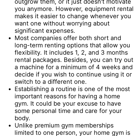
outgrow them, or it just doesn't motivate
you anymore. However, equipment rental
makes it easier to change whenever you
want one without worrying about
significant expenses.
Most companies offer both short and
long-term renting options that allow you
flexibility. It includes 1, 2, and 3 months
rental packages. Besides, you can try out
a machine for a minimum of 4 weeks and
decide if you wish to continue using it or
switch to a different one.
Establishing a routine is one of the most
important reasons for having a home
gym. It could be your excuse to have
some personal time and care for your
body.
Unlike premium gym memberships
limited to one person, your home gym is