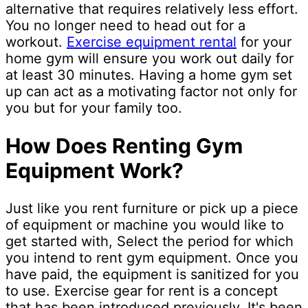
alternative that requires relatively less effort.
You no longer need to head out for a
workout.
Exercise equipment rental
for your
home gym will ensure you work out daily for
at least 30 minutes. Having a home gym set
up can act as a motivating factor not only for
you but for your family too.
How Does Renting Gym
Equipment Work?
Just like you rent furniture or pick up a piece
of equipment or machine you would like to
get started with, Select the period for which
you intend to rent gym equipment. Once you
have paid, the equipment is sanitized for you
to use. Exercise gear for rent is a concept
that has been introduced previously. It's been