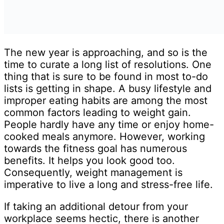
The new year is approaching, and so is the
time to curate a long list of resolutions. One
thing that is sure to be found in most to-do
lists is getting in shape. A busy lifestyle and
improper eating habits are among the most
common factors leading to weight gain.
People hardly have any time or enjoy home-
cooked meals anymore. However, working
towards the fitness goal has numerous
benefits. It helps you look good too.
Consequently, weight management is
imperative to live a long and stress-free life.
If taking an additional detour from your
workplace seems hectic, there is another