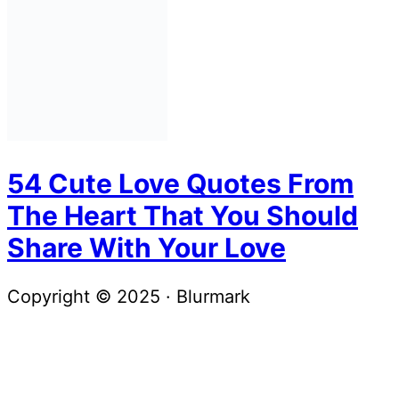
54 Cute Love Quotes From
The Heart That You Should
Share With Your Love
Copyright © 2025 · Blurmark