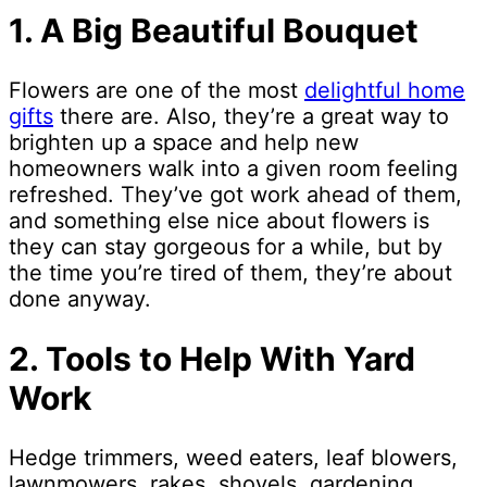
1. A Big Beautiful Bouquet
Flowers are one of the most
delightful home
gifts
there are. Also, they’re a great way to
brighten up a space and help new
homeowners walk into a given room feeling
refreshed. They’ve got work ahead of them,
and something else nice about flowers is
they can stay gorgeous for a while, but by
the time you’re tired of them, they’re about
done anyway.
2. Tools to Help With Yard
Work
Hedge trimmers, weed eaters, leaf blowers,
lawnmowers, rakes, shovels, gardening