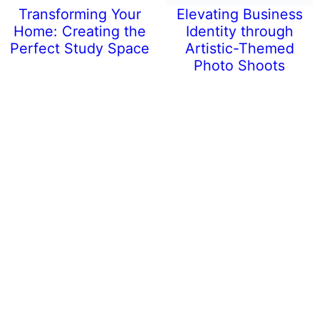
Transforming Your
Elevating Business
Home: Creating the
Identity through
Perfect Study Space
Artistic-Themed
Photo Shoots