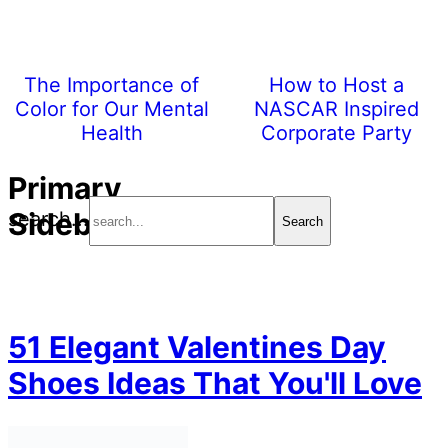
The Importance of
How to Host a
Color for Our Mental
NASCAR Inspired
Health
Corporate Party
Primary
Sidebar
search...
51 Elegant Valentines Day
Shoes Ideas That You'll Love