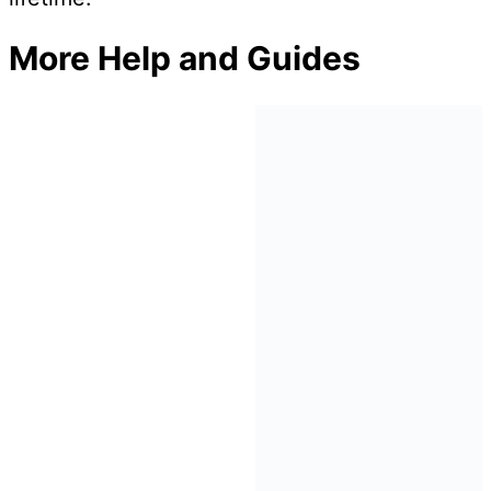
More Help and Guides