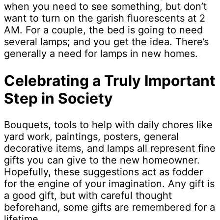
when you need to see something, but don’t
want to turn on the garish fluorescents at 2
AM. For a couple, the bed is going to need
several lamps; and you get the idea. There’s
generally a need for lamps in new homes.
Celebrating a Truly Important
Step in Society
Bouquets, tools to help with daily chores like
yard work, paintings, posters, general
decorative items, and lamps all represent fine
gifts you can give to the new homeowner.
Hopefully, these suggestions act as fodder
for the engine of your imagination. Any gift is
a good gift, but with careful thought
beforehand, some gifts are remembered for a
lifetime.