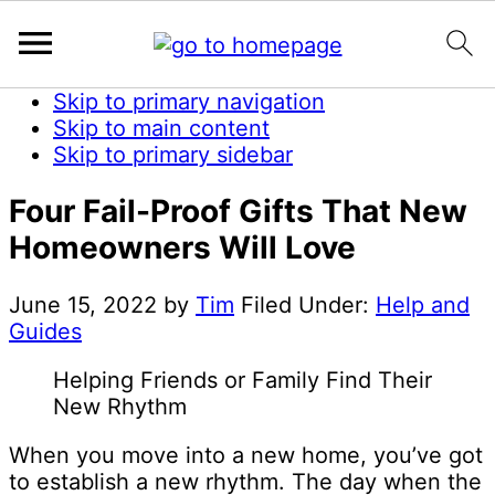
Skip to primary navigation
Skip to main content
Skip to primary sidebar
Four Fail-Proof Gifts That New
Homeowners Will Love
June 15, 2022
by
Tim
Filed Under:
Help and
Guides
Helping Friends or Family Find Their
New Rhythm
When you move into a new home, you’ve got
to establish a new rhythm. The day when the