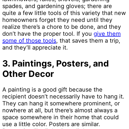
spades, and gardening gloves; there are
quite a few little tools of this variety that new
homeowners forget they need until they
realize there’s a chore to be done, and they
don’t have the proper tool. If you
give them
some of those tools
, that saves them a trip,
and they’ll appreciate it.
3. Paintings, Posters, and
Other Decor
A painting is a good gift because the
recipient doesn’t necessarily have to hang it.
They can hang it somewhere prominent, or
nowhere at all, but there’s almost always a
space somewhere in their home that could
use a little color. Posters are similar.