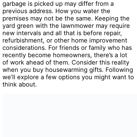
garbage is picked up may differ from a
previous address. How you water the
premises may not be the same. Keeping the
yard green with the lawnmower may require
new intervals and all that is before repair,
refurbishment, or other home improvement
considerations. For friends or family who has
recently become homeowners, there’s a lot
of work ahead of them. Consider this reality
when you buy housewarming gifts. Following
we’ll explore a few options you might want to
think about.