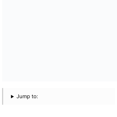
Jump to: