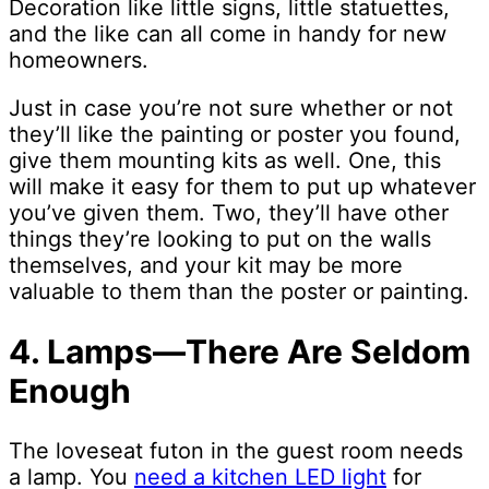
Decoration like little signs, little statuettes,
and the like can all come in handy for new
homeowners.
Just in case you’re not sure whether or not
they’ll like the painting or poster you found,
give them mounting kits as well. One, this
will make it easy for them to put up whatever
you’ve given them. Two, they’ll have other
things they’re looking to put on the walls
themselves, and your kit may be more
valuable to them than the poster or painting.
4. Lamps—There Are Seldom
Enough
The loveseat futon in the guest room needs
a lamp. You
need a kitchen LED light
for