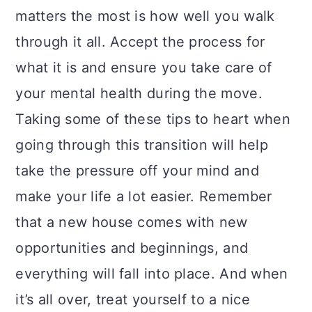
matters the most is how well you walk
through it all. Accept the process for
what it is and ensure you take care of
your mental health during the move.
Taking some of these tips to heart when
going through this transition will help
take the pressure off your mind and
make your life a lot easier. Remember
that a new house comes with new
opportunities and beginnings, and
everything will fall into place. And when
it’s all over, treat yourself to a nice