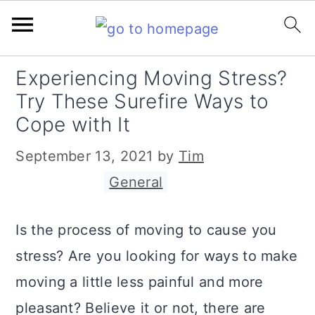
S
S
S
Experiencing Moving Stress?
k
k
k
Try These Surefire Ways to
i
i
i
Cope with It
p
p
p
September 13, 2021
by
Tim
t
t
t
Filed Under:
General
o
o
o
p
m
p
Is the process of moving to cause you
r
a
r
stress? Are you looking for ways to make
i
i
i
moving a little less painful and more
m
n
m
pleasant? Believe it or not, there are