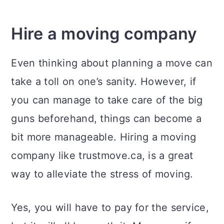
Hire a moving company
Even thinking about planning a move can
take a toll on one’s sanity. However, if
you can manage to take care of the big
guns beforehand, things can become a
bit more manageable. Hiring a moving
company like trustmove.ca, is a great
way to alleviate the stress of moving.
Yes, you will have to pay for the service,