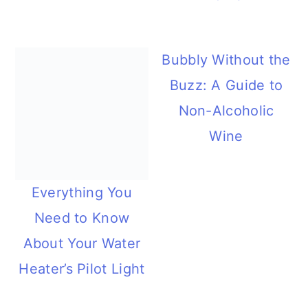
Bubbly Without the
Buzz: A Guide to
Non-Alcoholic
Wine
Everything You
Need to Know
About Your Water
Heater’s Pilot Light