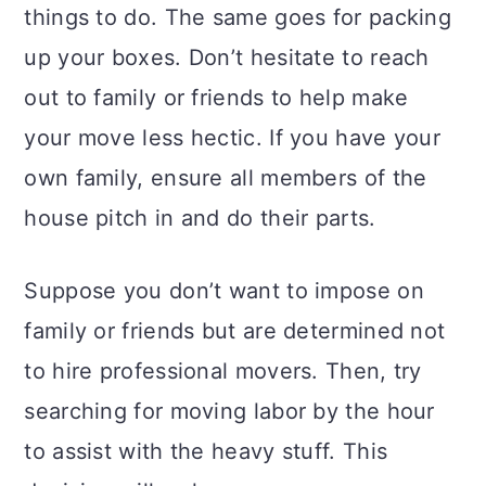
things to do. The same goes for packing
up your boxes. Don’t hesitate to reach
out to family or friends to help make
your move less hectic. If you have your
own family, ensure all members of the
house pitch in and do their parts.
Suppose you don’t want to impose on
family or friends but are determined not
to hire professional movers. Then, try
searching for moving labor by the hour
to assist with the heavy stuff. This