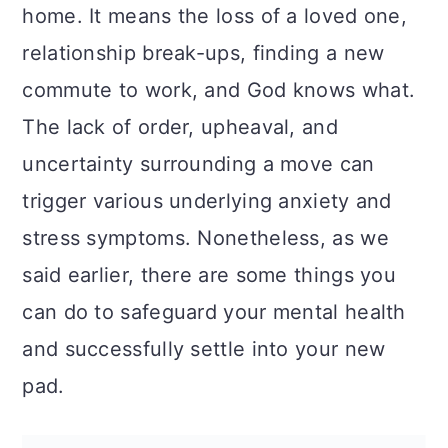
n
home. It means the loss of a loved one,
relationship break-ups, finding a new
commute to work, and God knows what.
The lack of order, upheaval, and
uncertainty surrounding a move can
trigger various underlying anxiety and
stress symptoms. Nonetheless, as we
said earlier, there are some things you
can do to safeguard your mental health
and successfully settle into your new
pad.