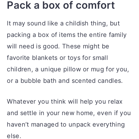
Pack a box of comfort
It may sound like a childish thing, but
packing a box of items the entire family
will need is good. These might be
favorite blankets or toys for small
children, a unique pillow or mug for you,
or a bubble bath and scented candles.
Whatever you think will help you relax
and settle in your new home, even if you
haven’t managed to unpack everything
else.