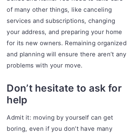
of many other things, like canceling
services and subscriptions, changing
your address, and preparing your home
for its new owners. Remaining organized
and planning will ensure there aren’t any
problems with your move.
Don’t hesitate to ask for
help
Admit it: moving by yourself can get
boring, even if you don’t have many