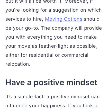
but it will all be worth it. Moreover, if
you’re looking for a suggestion on which
services to hire,
Moving Options
should
be your go-to. The company will provide
you with everything you need to make
your move as feather-light as possible,
either for residential or commercial
relocation.
Have a positive mindset
It’s a simple fact: a positive mindset can
influence your happiness. If you look at