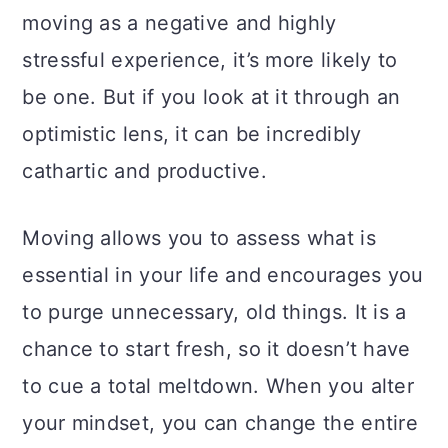
moving as a negative and highly
stressful experience, it’s more likely to
be one. But if you look at it through an
optimistic lens, it can be incredibly
cathartic and productive.
Moving allows you to assess what is
essential in your life and encourages you
to purge unnecessary, old things. It is a
chance to start fresh, so it doesn’t have
to cue a total meltdown. When you alter
your mindset, you can change the entire