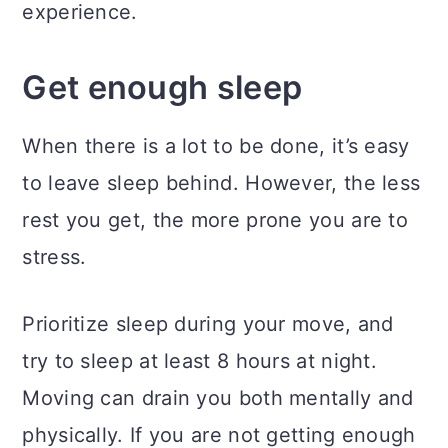
experience.
Get enough sleep
When there is a lot to be done, it’s easy
to leave sleep behind. However, the less
rest you get, the more prone you are to
stress.
Prioritize sleep during your move, and
try to sleep at least 8 hours at night.
Moving can drain you both mentally and
physically. If you are not getting enough