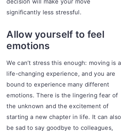
decision will make your move
significantly less stressful.
Allow yourself to feel
emotions
We can’t stress this enough: moving is a
life-changing experience, and you are
bound to experience many different
emotions. There is the lingering fear of
the unknown and the excitement of
starting a new chapter in life. It can also
be sad to say goodbye to colleagues,