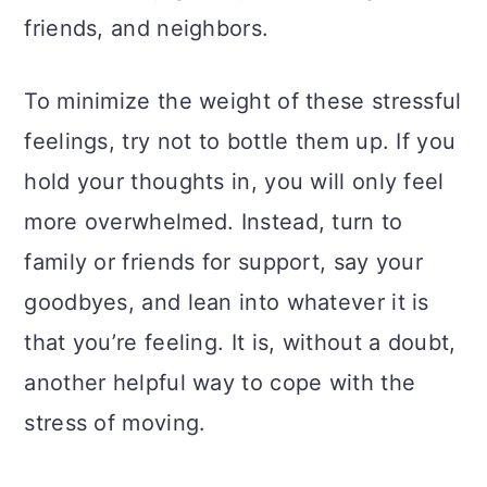
friends, and neighbors.
To minimize the weight of these stressful
feelings, try not to bottle them up. If you
hold your thoughts in, you will only feel
more overwhelmed. Instead, turn to
family or friends for support, say your
goodbyes, and lean into whatever it is
that you’re feeling. It is, without a doubt,
another helpful way to cope with the
stress of moving.