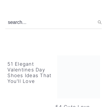
Primary
search...
Sidebar
51 Elegant
Valentines Day
Shoes Ideas That
You'll Love