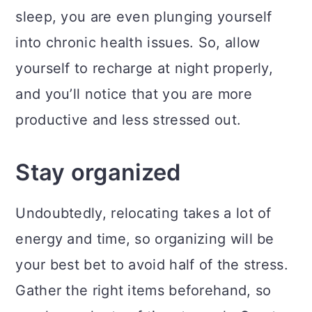
sleep, you are even plunging yourself
into chronic health issues. So, allow
yourself to recharge at night properly,
and you’ll notice that you are more
productive and less stressed out.
Stay organized
Undoubtedly, relocating takes a lot of
energy and time, so organizing will be
your best bet to avoid half of the stress.
Gather the right items beforehand, so