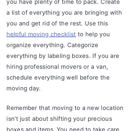
you have plenty of time to pack. Create
a list of everything you are bringing with
you and get rid of the rest. Use this
helpful moving checklist
to help you
organize everything. Categorize
everything by labeling boxes. If you are
hiring professional movers or a van,
schedule everything well before the
moving day.
Remember that moving to a new location
isn’t just about shifting your precious
boxes and items. You need to take care