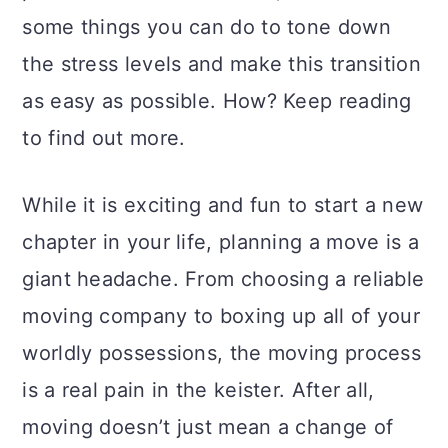
a
c
a
some things you can do to tone down
r
o
r
the stress levels and make this transition
y
n
y
as easy as possible. How? Keep reading
n
t
s
to find out more.
a
e
i
v
n
d
While it is exciting and fun to start a new
i
t
e
chapter in your life, planning a move is a
g
b
giant headache. From choosing a reliable
a
a
moving company to boxing up all of your
t
r
worldly possessions, the moving process
i
is a real pain in the keister. After all,
o
moving doesn’t just mean a change of