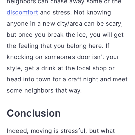
neighbors can chase away some of the
discomfort
and stress. Not knowing
anyone in a new city/area can be scary,
but once you break the ice, you will get
the feeling that you belong here. If
knocking on someone’s door isn’t your
style, get a drink at the local shop or
head into town for a craft night and meet
some neighbors that way.
Conclusion
Indeed, moving is stressful, but what