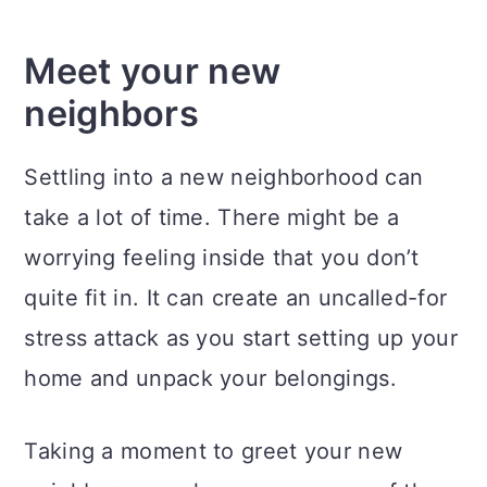
Meet your new
neighbors
Settling into a new neighborhood can
take a lot of time. There might be a
worrying feeling inside that you don’t
quite fit in. It can create an uncalled-for
stress attack as you start setting up your
home and unpack your belongings.
Taking a moment to greet your new