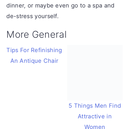
dinner, or maybe even go to a spa and
de-stress yourself.
More General
Tips For Refinishing
An Antique Chair
5 Things Men Find
Attractive in
Women