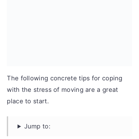
The following concrete tips for coping
with the stress of moving are a great
place to start.
Jump to: