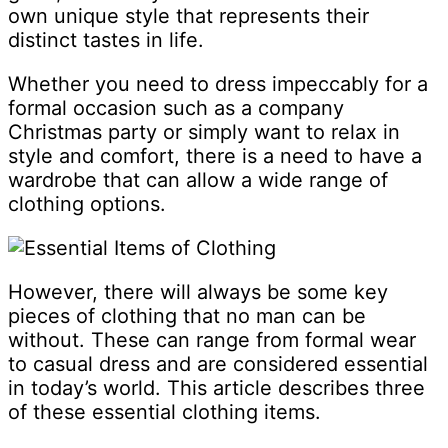
own unique style that represents their
distinct tastes in life.
Whether you need to dress impeccably for a
formal occasion such as a company
Christmas party or simply want to relax in
style and comfort, there is a need to have a
wardrobe that can allow a wide range of
clothing options.
However, there will always be some key
pieces of clothing that no man can be
without. These can range from formal wear
to casual dress and are considered essential
in today’s world. This article describes three
of these essential clothing items.