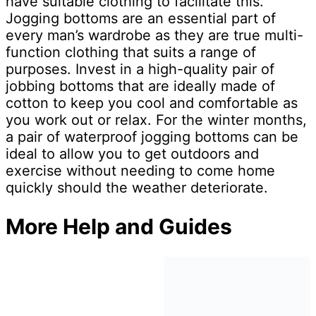
have suitable clothing to facilitate this.
Jogging bottoms are an essential part of
every man’s wardrobe as they are true multi-
function clothing that suits a range of
purposes. Invest in a high-quality pair of
jobbing bottoms that are ideally made of
cotton to keep you cool and comfortable as
you work out or relax. For the winter months,
a pair of waterproof jogging bottoms can be
ideal to allow you to get outdoors and
exercise without needing to come home
quickly should the weather deteriorate.
More Help and Guides