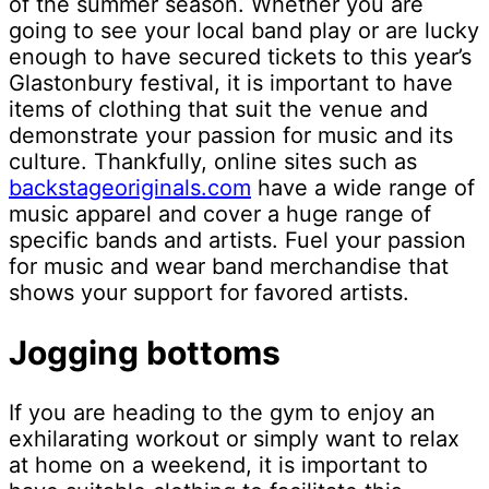
of the summer season. Whether you are
going to see your local band play or are lucky
enough to have secured tickets to this year’s
Glastonbury festival, it is important to have
items of clothing that suit the venue and
demonstrate your passion for music and its
culture. Thankfully, online sites such as
backstageoriginals.com
have a wide range of
music apparel and cover a huge range of
specific bands and artists. Fuel your passion
for music and wear band merchandise that
shows your support for favored artists.
Jogging bottoms
If you are heading to the gym to enjoy an
exhilarating workout or simply want to relax
at home on a weekend, it is important to