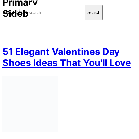
Primary
Sidebar
search...
51 Elegant Valentines Day
Shoes Ideas That You'll Love