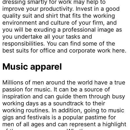
dressing smartly for work may help to
improve your productivity. Invest in a good
quality suit and shirt that fits the working
environment and culture of your firm, and
you will be exuding a professional image as
you undertake all your tasks and
responsibilities. You can find some of the
best suits for office and corporate work here.
Music apparel
Millions of men around the world have a true
passion for music. It can be a source of
inspiration and can guide them through busy
working days as a soundtrack to their
working routines. In addition, going to music
gigs and festivals is a popular pastime for
men of all ages and can represent a highlight