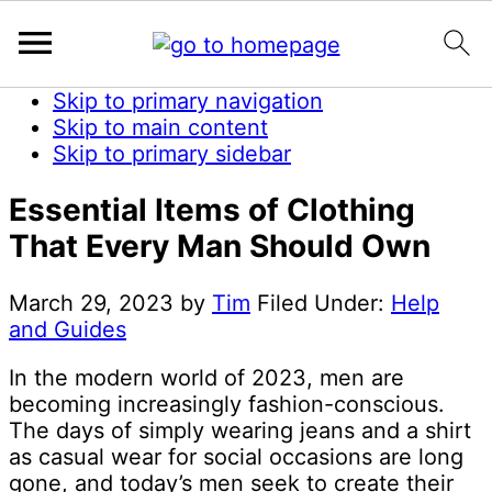
Skip to primary navigation
Skip to main content
Skip to primary sidebar
Essential Items of Clothing
That Every Man Should Own
March 29, 2023
by
Tim
Filed Under:
Help
and Guides
In the modern world of 2023, men are
becoming increasingly fashion-conscious.
The days of simply wearing jeans and a shirt
as casual wear for social occasions are long
gone, and today’s men seek to create their