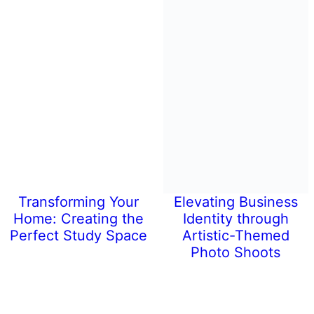
Transforming Your
Elevating Business
Home: Creating the
Identity through
Perfect Study Space
Artistic-Themed
Photo Shoots