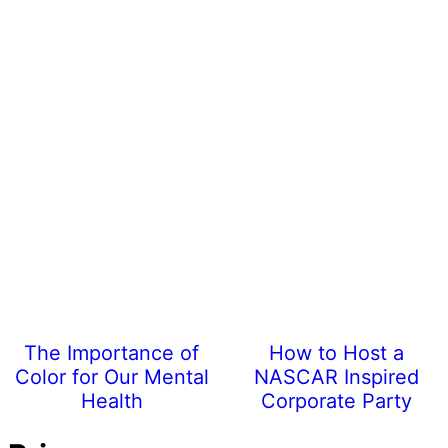
The Importance of
How to Host a
Color for Our Mental
NASCAR Inspired
Health
Corporate Party