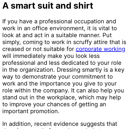
A smart suit and shirt
If you have a professional occupation and
work in an office environment, it is vital to
look at and act in a suitable manner. Put
simply, coming to work in scruffy attire that is
creased or not suitable for
corporate working
will immediately make you look less
professional and less dedicated to your role
in the organization. Dressing smartly is a key
way to demonstrate your commitment to
work and the importance you give to your
role within the company. It can also help you
stand out in the workplace, which may help
to improve your chances of getting an
important promotion.
In addition, recent evidence suggests that