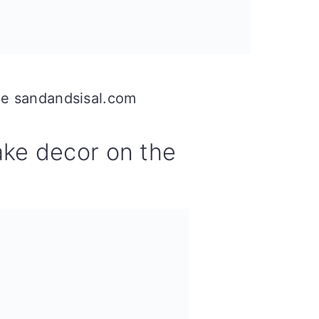
ce sandandsisal.com
ke decor on the