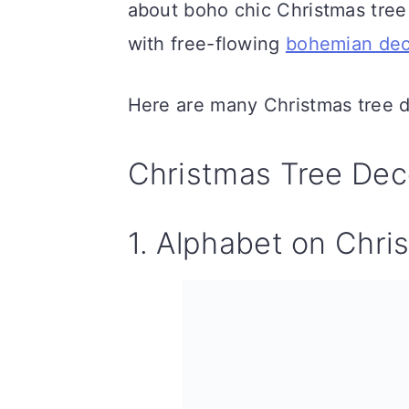
about boho chic Christmas tree
n
with free-flowing
bohemian dec
Here are many Christmas tree d
Christmas Tree Dec
1. Alphabet on Chri