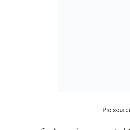
Pic sour