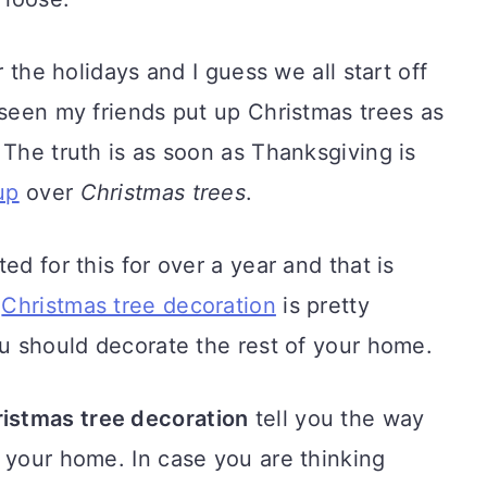
r the holidays and I guess we all start off
 seen my friends put up Christmas trees as
 The truth is as soon as Thanksgiving is
up
over
Christmas trees
.
ed for this for over a year and that is
t
Christmas tree decoration
is pretty
ou should decorate the rest of your home.
istmas tree decoration
tell you the way
 your home. In case you are thinking