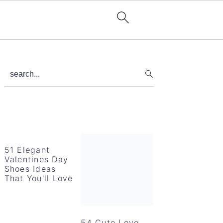
Primary
search...
Sidebar
51 Elegant
Valentines Day
Shoes Ideas
That You'll Love
54 Cute Love