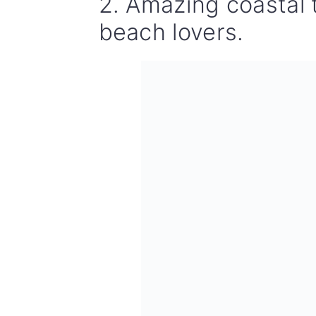
2. Amazing coastal 
beach lovers.