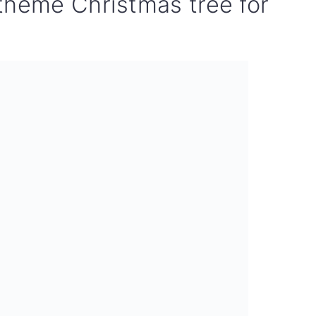
theme Christmas tree for