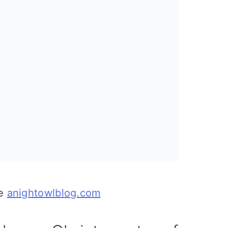
ce
anightowlblog.com