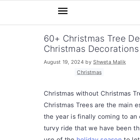
S
S
S
60+ Christmas Tree Dec
k
k
k
Christmas Decorations
i
i
i
August 19, 2024
by
Shweta Malik
p
p
p
Filed Under:
Christmas
t
t
t
o
o
o
Christmas without Christmas Tre
p
m
p
Christmas Trees are the main es
r
a
r
the year is finally coming to an e
i
i
i
turvy ride that we have been th
m
n
m
use of the
holiday season
to let