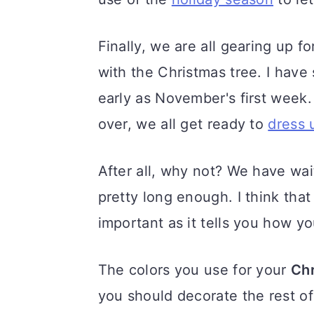
a
c
a
r
o
r
Finally, we are all gearing up fo
y
n
y
with the Christmas tree. I have
n
t
s
early as November's first week.
a
e
i
over, we all get ready to
dress 
v
n
d
i
t
e
After all, why not? We have wait
g
b
pretty long enough. I think tha
a
a
important as it tells you how y
t
r
The colors you use for your
Chr
i
you should decorate the rest of
o