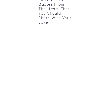
Quotes From
The Heart That
You Should
Share With Your
Love