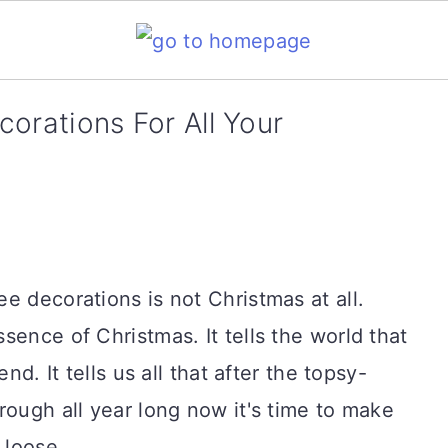
orations For All Your
e decorations is not Christmas at all.
sence of Christmas. It tells the world that
nd. It tells us all that after the topsy-
rough all year long now it's time to make
 loose.