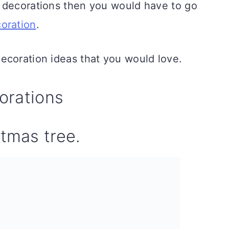
 decorations then you would have to go
oration
.
ecoration ideas that you would love.
orations
stmas tree.