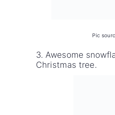
Pic sour
3. Awesome snowfla
Christmas tree.