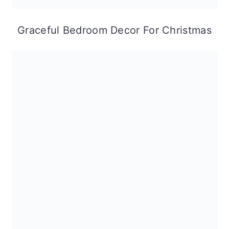
Graceful Bedroom Decor For Christmas