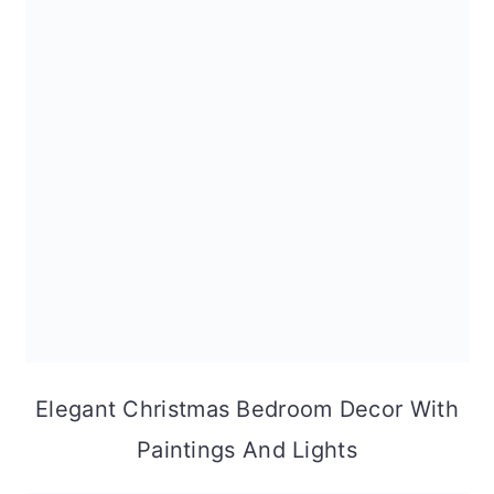
Elegant Christmas Bedroom Decor With
Paintings And Lights