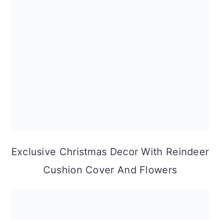
Exclusive Christmas Decor With Reindeer
Cushion Cover And Flowers