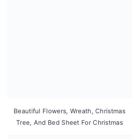
Beautiful Flowers, Wreath, Christmas
Tree, And Bed Sheet For Christmas