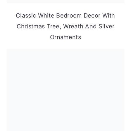
Classic White Bedroom Decor With
Christmas Tree, Wreath And Silver
Ornaments