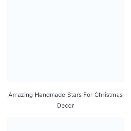
Amazing Handmade Stars For Christmas
Decor