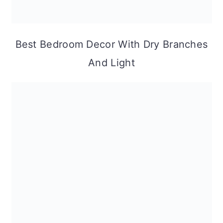
Best Bedroom Decor With Dry Branches
And Light