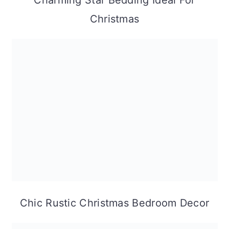
Charming Star Bedding Ideal For
Christmas
Chic Rustic Christmas Bedroom Decor