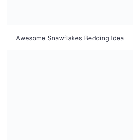
Awesome Snawflakes Bedding Idea