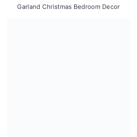
Garland Christmas Bedroom Decor