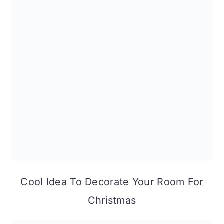
Cool Idea To Decorate Your Room For
Christmas