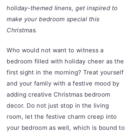
a
c
a
holiday-themed linens, get inspired to
r
o
r
make your bedroom special this
y
n
y
Christmas.
n
t
s
a
e
i
Who would not want to witness a
v
n
d
bedroom filled with holiday cheer as the
i
t
e
first sight in the morning? Treat yourself
g
b
and your family with a festive mood by
a
a
adding creative Christmas bedroom
t
r
decor. Do not just stop in the living
i
room, let the festive charm creep into
o
your bedroom as well, which is bound to