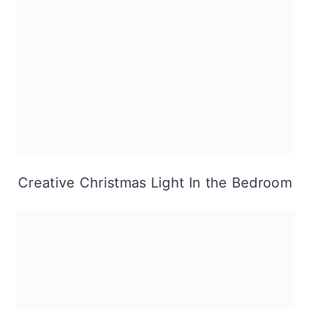
Creative Christmas Light In the Bedroom