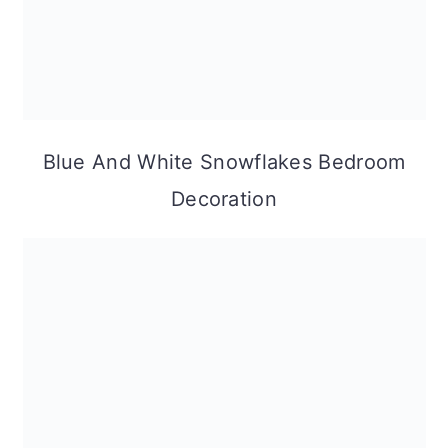
Blue And White Snowflakes Bedroom
Decoration