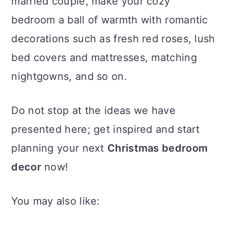
married couple, make your cozy
bedroom a ball of warmth with romantic
decorations such as fresh red roses, lush
bed covers and mattresses, matching
nightgowns, and so on.
Do not stop at the ideas we have
presented here; get inspired and start
planning your next
Christmas bedroom
decor
now!
You may also like: