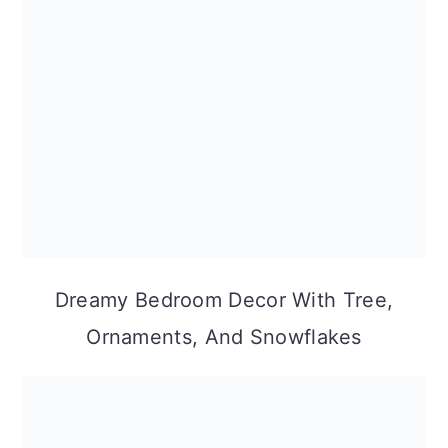
Dreamy Bedroom Decor With Tree,
Ornaments, And Snowflakes