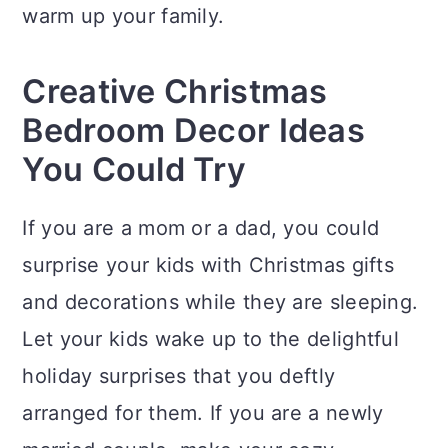
n
warm up your family.
Creative Christmas
Bedroom Decor Ideas
You Could Try
If you are a mom or a dad, you could
surprise your kids with Christmas gifts
and decorations while they are sleeping.
Let your kids wake up to the delightful
holiday surprises that you deftly
arranged for them. If you are a newly