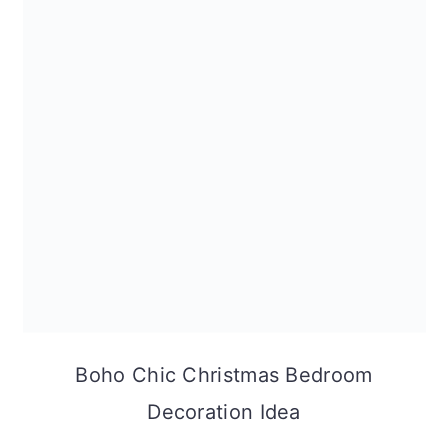
Boho Chic Christmas Bedroom
Decoration Idea