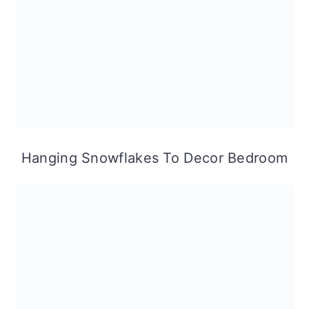
Hanging Snowflakes To Decor Bedroom