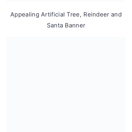
Appealing Artificial Tree, Reindeer and
Santa Banner