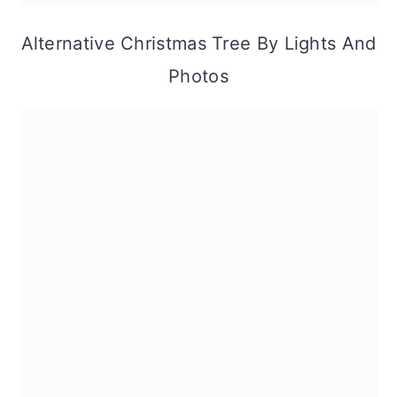
Alternative Christmas Tree By Lights And
Photos