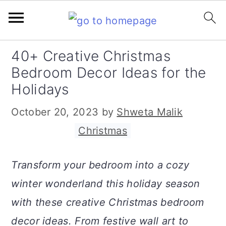
S
S
S
40+ Creative Christmas
k
k
k
Bedroom Decor Ideas for the
i
i
i
Holidays
p
p
p
October 20, 2023
by
Shweta Malik
t
t
t
Filed Under:
Christmas
o
o
o
p
m
p
Transform your bedroom into a cozy
r
a
r
winter wonderland this holiday season
i
i
i
with these creative Christmas bedroom
m
n
m
decor ideas. From festive wall art to