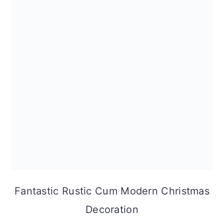
Fantastic Rustic Cum Modern Christmas
Decoration