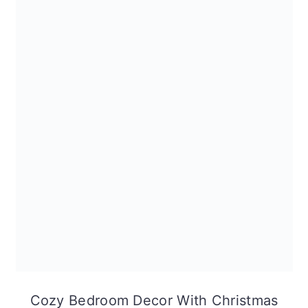
Cozy Bedroom Decor With Christmas