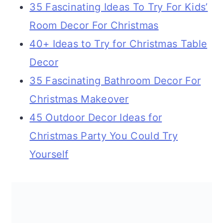
35 Fascinating Ideas To Try For Kids’
Room Decor For Christmas
40+ Ideas to Try for Christmas Table
Decor
35 Fascinating Bathroom Decor For
Christmas Makeover
45 Outdoor Decor Ideas for
Christmas Party You Could Try
Yourself